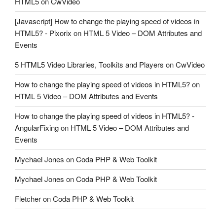
HTML5
on
CwVideo
[Javascript] How to change the playing speed of videos in
HTML5? - Pixorix
on
HTML 5 Video – DOM Attributes and
Events
5 HTML5 Video Libraries, Toolkits and Players
on
CwVideo
How to change the playing speed of videos in HTML5?
on
HTML 5 Video – DOM Attributes and Events
How to change the playing speed of videos in HTML5? -
AngularFixing
on
HTML 5 Video – DOM Attributes and
Events
Mychael Jones
on
Coda PHP & Web Toolkit
Mychael Jones
on
Coda PHP & Web Toolkit
Fletcher
on
Coda PHP & Web Toolkit