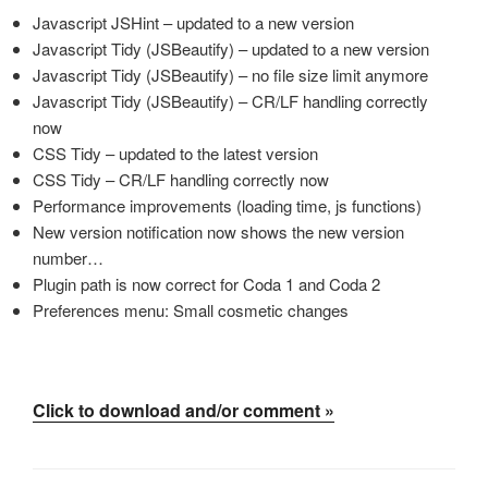
Javascript JSHint – updated to a new version
Javascript Tidy (JSBeautify) – updated to a new version
Javascript Tidy (JSBeautify) – no file size limit anymore
Javascript Tidy (JSBeautify) – CR/LF handling correctly
now
CSS Tidy – updated to the latest version
CSS Tidy – CR/LF handling correctly now
Performance improvements (loading time, js functions)
New version notification now shows the new version
number…
Plugin path is now correct for Coda 1 and Coda 2
Preferences menu: Small cosmetic changes
Click to download and/or comment »