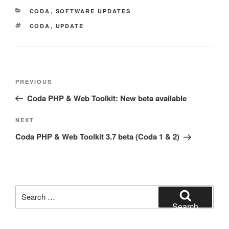
CATEGORIES
CODA
,
SOFTWARE UPDATES
TAGS
CODA
,
UPDATE
Post
Previous
PREVIOUS
navigation
Post
Coda PHP & Web Toolkit: New beta available
Next
NEXT
Post
Coda PHP & Web Toolkit 3.7 beta (Coda 1 & 2)
Search
for:
Search