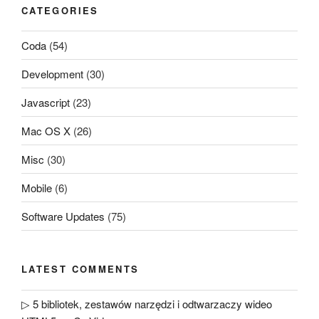
CATEGORIES
Coda
(54)
Development
(30)
Javascript
(23)
Mac OS X
(26)
Misc
(30)
Mobile
(6)
Software Updates
(75)
LATEST COMMENTS
▷ 5 bibliotek, zestawów narzędzi i odtwarzaczy wideo