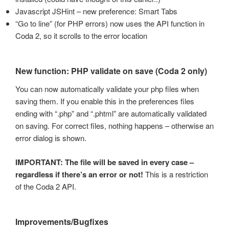
Javascript JSHint – new preference: Smart Tabs
“Go to line” (for PHP errors) now uses the API function in
Coda 2, so it scrolls to the error location
New function: PHP validate on save (Coda 2 only)
You can now automatically validate your php files when
saving them. If you enable this in the preferences files
ending with “.php” and “.phtml” are automatically validated
on saving. For correct files, nothing happens – otherwise an
error dialog is shown.
IMPORTANT: The file will be saved in every case –
regardless if there’s an error or not!
This is a restriction
of the Coda 2 API.
Improvements/Bugfixes