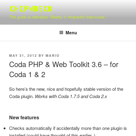
Skip
CHIPWRECK
to
The guide is definitive. Reality is frequently inaccurate.
content
Menu
POSTED
MAY 31, 2012
BY
MARIO
ON
Coda PHP & Web Toolkit 3.6 – for
Coda 1 & 2
So here’s the new, nice and hopefully stable version of the
Coda plugin.
Works with Coda 1.7.5 and Coda 2.x
New features
Checks automatically if accidentally more than one plugin is
installed (could have thought of this earlier..)