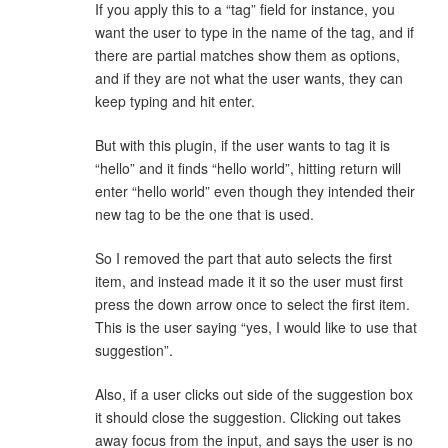
If you apply this to a “tag” field for instance, you
want the user to type in the name of the tag, and if
there are partial matches show them as options,
and if they are not what the user wants, they can
keep typing and hit enter.
But with this plugin, if the user wants to tag it is
“hello” and it finds “hello world”, hitting return will
enter “hello world” even though they intended their
new tag to be the one that is used.
So I removed the part that auto selects the first
item, and instead made it it so the user must first
press the down arrow once to select the first item.
This is the user saying “yes, I would like to use that
suggestion”.
Also, if a user clicks out side of the suggestion box
it should close the suggestion. Clicking out takes
away focus from the input, and says the user is no