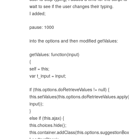
wait to see if the user changes their typing.
I added;
pause: 1000
into the options and then modified getValues:
getValues: function(input)
{
self = this;
var t_input = input;
if (this.options.doRetrieveValues != null) {
this.setValues(this.options.doRetrieveValues.apply(
input));
}
else if (this.ajax) {
this.choices.hide();
this.container.addClass(this.options.suggestionBox