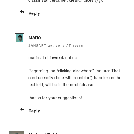
Reply
Mario
JANUARY 25, 2010 AT 19:18
mario at chipwreck dot de –
Regarding the “clicking elsewhere”-feature: That
can be easily done with a onblur()-handler on the
textfield, will be in the next release.
thanks for your suggestions!
Reply