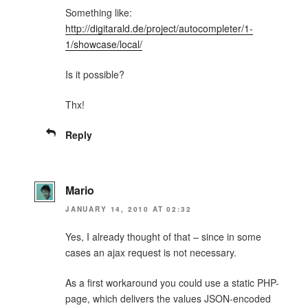
Something like:
http://digitarald.de/project/autocompleter/1-
1/showcase/local/
Is it possible?
Thx!
Reply
Mario
JANUARY 14, 2010 AT 02:32
Yes, I already thought of that – since in some
cases an ajax request is not necessary.
As a first workaround you could use a static PHP-
page, which delivers the values JSON-encoded