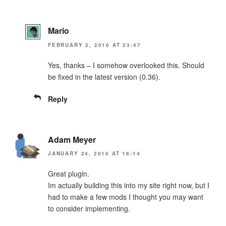
Mario
FEBRUARY 2, 2010 AT 23:47
Yes, thanks – I somehow overlooked this. Should
be fixed in the latest version (0.36).
Reply
Adam Meyer
JANUARY 24, 2010 AT 18:14
Great plugin.
Im actually building this into my site right now, but I
had to make a few mods I thought you may want
to consider implementing.