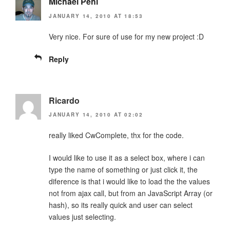
Michael Pehl
JANUARY 14, 2010 AT 18:53
Very nice. For sure of use for my new project :D
Reply
Ricardo
JANUARY 14, 2010 AT 02:02
really liked CwComplete, thx for the code.
I would like to use it as a select box, where i can
type the name of something or just click it, the
diference is that i would like to load the the values
not from ajax call, but from an JavaScript Array (or
hash), so its really quick and user can select
values just selecting.