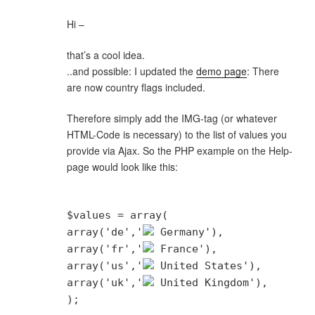
Hi –
that’s a cool idea.
..and possible: I updated the
demo page
: There
are now country flags included.
Therefore simply add the IMG-tag (or whatever
HTML-Code is necessary) to the list of values you
provide via Ajax. So the PHP example on the Help-
page would look like this:
$values = array(
array('de','
Germany'),
array('fr','
France'),
array('us','
United States'),
array('uk','
United Kingdom'),
);