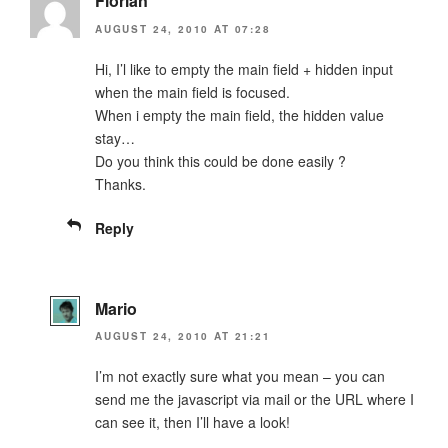
Florian
AUGUST 24, 2010 AT 07:28
Hi, I’l like to empty the main field + hidden input
when the main field is focused.
When i empty the main field, the hidden value
stay…
Do you think this could be done easily ?
Thanks.
Reply
Mario
AUGUST 24, 2010 AT 21:21
I’m not exactly sure what you mean – you can
send me the javascript via mail or the URL where I
can see it, then I’ll have a look!