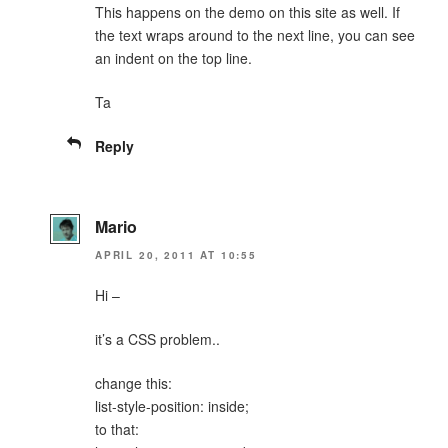
This happens on the demo on this site as well. If
the text wraps around to the next line, you can see
an indent on the top line.
Ta
Reply
Mario
APRIL 20, 2011 AT 10:55
Hi –
it’s a CSS problem..
change this:
list-style-position: inside;
to that: