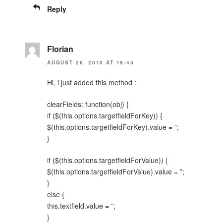
Reply
Florian
AUGUST 26, 2010 AT 19:45
Hi, i just added this method :
clearFields: function(obj) {
if ($(this.options.targetfieldForKey)) {
$(this.options.targetfieldForKey).value = ”;
}
if ($(this.options.targetfieldForValue)) {
$(this.options.targetfieldForValue).value = ”;
}
else {
this.textfield.value = ”;
}