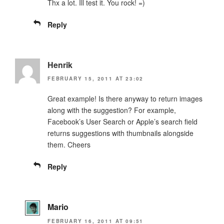
Thx a lot. Ill test it. You rock! =)
Reply
Henrik
FEBRUARY 15, 2011 AT 23:02
Great example! Is there anyway to return images
along with the suggestion? For example,
Facebook’s User Search or Apple’s search field
returns suggestions with thumbnails alongside
them. Cheers
Reply
Mario
FEBRUARY 16, 2011 AT 09:51