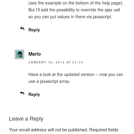
(see the example on the bottom of the help page).
But I’ll add the possibility to override the ajax call
so you can put values in there via javascript.
Reply
Mario
JANUARY 15, 2010 AT 21:10
Have a look at the updated version – now you can
use a javascript array.
Reply
Leave a Reply
Your email address will not be published.
Required fields