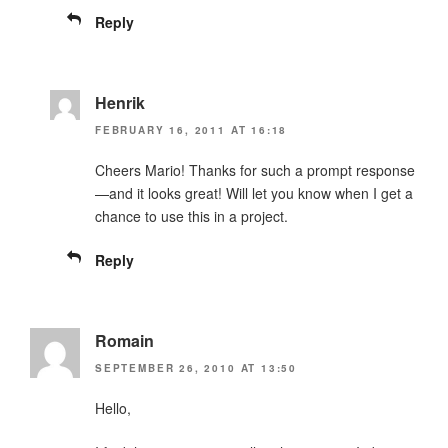
Reply
Henrik
FEBRUARY 16, 2011 AT 16:18
Cheers Mario! Thanks for such a prompt response
—and it looks great! Will let you know when I get a
chance to use this in a project.
Reply
Romain
SEPTEMBER 26, 2010 AT 13:50
Hello,