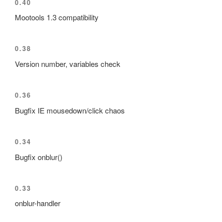
0.40
Mootools 1.3 compatibility
0.38
Version number, variables check
0.36
Bugfix IE mousedown/click chaos
0.34
Bugfix onblur()
0.33
onblur-handler