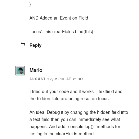
}
AND Added an Event on Field :
‘focus’: this.clearFields.bind(this)
Reply
Mario
AUGUST 27, 2010 AT 21:06
I tried out your code and it works – textfield and
the hidden field are being reset on focus.
An idea: Debug it by changing the hidden field into
a text field then you can immediately see what
happens. And add “console.log()”-methods for
testing in the clearFields-method.