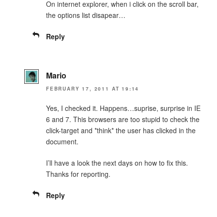
On internet explorer, when i click on the scroll bar,
the options list disapear…
Reply
Mario
FEBRUARY 17, 2011 AT 19:14
Yes, I checked it. Happens…suprise, surprise in IE
6 and 7. This browsers are too stupid to check the
click-target and *think* the user has clicked in the
document.
I’ll have a look the next days on how to fix this.
Thanks for reporting.
Reply