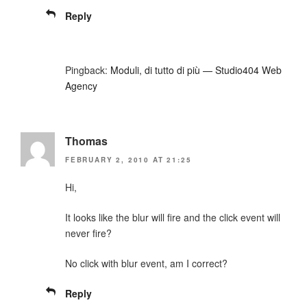
Reply
Pingback:
Moduli, di tutto di più — Studio404 Web
Agency
Thomas
FEBRUARY 2, 2010 AT 21:25
Hi,
It looks like the blur will fire and the click event will
never fire?
No click with blur event, am I correct?
Reply