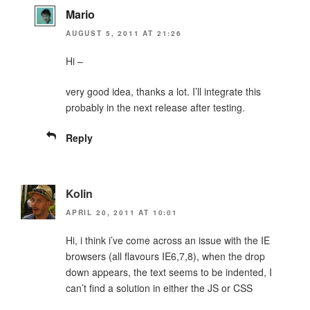
Mario
AUGUST 5, 2011 AT 21:26
Hi –
very good idea, thanks a lot. I’ll integrate this
probably in the next release after testing.
Reply
Kolin
APRIL 20, 2011 AT 10:01
Hi, i think i’ve come across an issue with the IE
browsers (all flavours IE6,7,8), when the drop
down appears, the text seems to be indented, I
can’t find a solution in either the JS or CSS