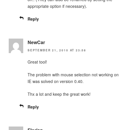
appropriate option if necessary).
Reply
NewCar
SEPTEMBER 21, 2010 AT 23:58
Great tool!
The problem with mouse selection not working on
IE was solved on version 0.40.
Thx a lot and keep the great work!
Reply