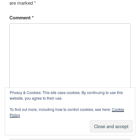
are marked
*
Comment
*
Privacy & Cookies: This site uses cookies. By continuing to use this
website, you agree to their use.
Name
*
To find out more, including how to control cookies, see here:
Cookie
Policy
Email
*