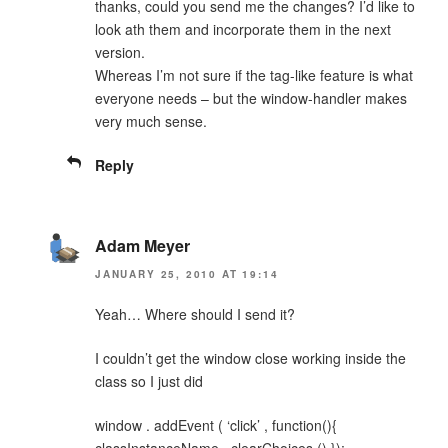
thanks, could you send me the changes? I’d like to
look ath them and incorporate them in the next
version.
Whereas I’m not sure if the tag-like feature is what
everyone needs – but the window-handler makes
very much sense.
Reply
Adam Meyer
JANUARY 25, 2010 AT 19:14
Yeah… Where should I send it?
I couldn’t get the window close working inside the
class so I just did
window . addEvent ( ‘click’ , function(){
classInstanceName . clearChoices () });