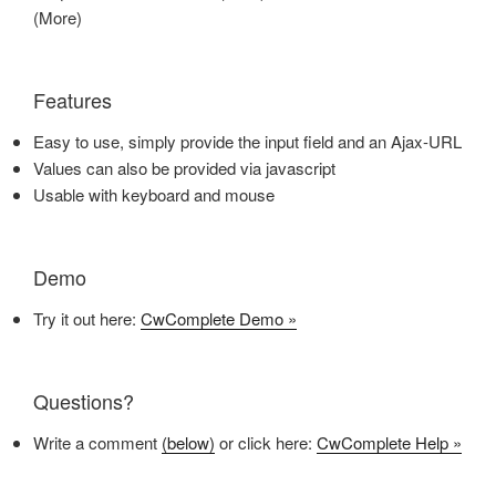
(More)
Features
Easy to use, simply provide the input field and an Ajax-URL
Values can also be provided via javascript
Usable with keyboard and mouse
Demo
Try it out here:
CwComplete Demo »
Questions?
Write a comment
(below)
or click here:
CwComplete Help »