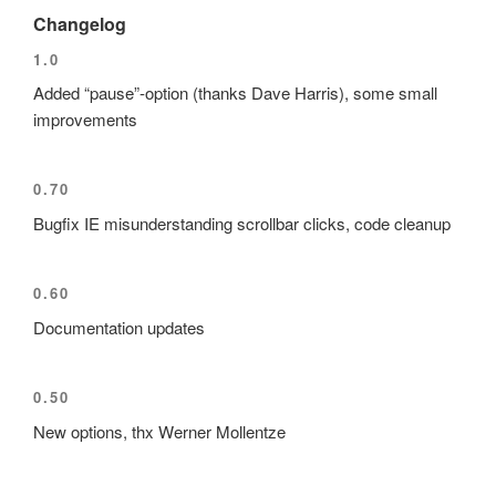
Changelog
1.0
Added
pause
-option (thanks Dave Harris), some small
improvements
0.70
Bugfix IE misunderstanding scrollbar clicks, code cleanup
0.60
Documentation updates
0.50
New options, thx Werner Mollentze