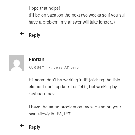
Hope that helps!
(I’ll be on vacation the next two weeks so if you still
have a problem, my answer will take longer..)
Reply
Florian
AUGUST 17, 2010 AT 09:01
Hi, seem don’t be working in IE (clicking the liste
element don’t update the field), but working by
keyboard nav…
I have the same problem on my site and on your
own sitewigth IE8, IE7.
Reply