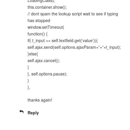
LoadingClass);
this.container.show();
// dont spam the lookup script wait to see if typing
has stopped
window.setTimeout(
function() {
if( t_input == self.textfield.get(‘value’)){
self.ajax.send(self.options.ajaxParam+”=”+t_input);
}else{
self.ajax.cancel();
}
}, self.options.pause);
}
},
thanks again!
Reply