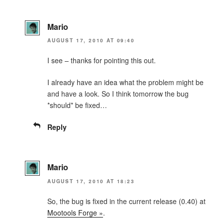
Mario
AUGUST 17, 2010 AT 09:40
I see – thanks for pointing this out.
I already have an idea what the problem might be
and have a look. So I think tomorrow the bug
*should* be fixed…
Reply
Mario
AUGUST 17, 2010 AT 18:23
So, the bug is fixed in the current release (0.40) at
Mootools Forge »
.