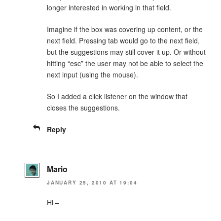
longer interested in working in that field.
Imagine if the box was covering up content, or the
next field. Pressing tab would go to the next field,
but the suggestions may still cover it up. Or without
hitting “esc” the user may not be able to select the
next input (using the mouse).
So I added a click listener on the window that
closes the suggestions.
Reply
Mario
JANUARY 25, 2010 AT 19:04
Hi –