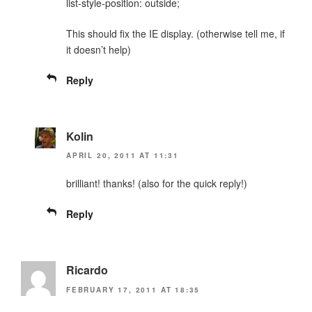
list-style-position: outside;
This should fix the IE display. (otherwise tell me, if
it doesn’t help)
Reply
Kolin
APRIL 20, 2011 AT 11:31
brilliant! thanks! (also for the quick reply!)
Reply
Ricardo
FEBRUARY 17, 2011 AT 18:35