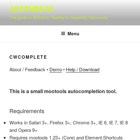
Skip
CHIPWRECK
to
The guide is definitive. Reality is frequently inaccurate.
content
Menu
CWCOMPLETE
About / Feedback
•
Demo
•
Help / Download
This is a small mootools autocompletion tool.
Requirements
Works in Safari 3+, Firefox 3+, Chrome 3+, IE 6, IE 7, IE 8
and Opera 9+
Requires mootools 1.23+ (Core) and Element.Shortcuts