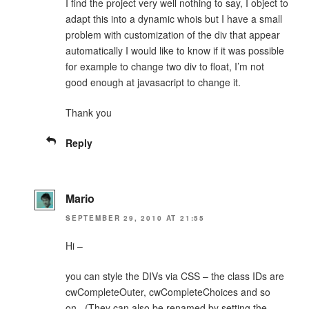
I find the project very well nothing to say, I object to
adapt this into a dynamic whois but I have a small
problem with customization of the div that appear
automatically I would like to know if it was possible
for example to change two div to float, I’m not
good enough at javasacript to change it.
Thank you
Reply
Mario
SEPTEMBER 29, 2010 AT 21:55
Hi –
you can style the DIVs via CSS – the class IDs are
cwCompleteOuter, cwCompleteChoices and so
on.. (They can also be renamed by setting the