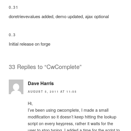
0.31
doretrievevalues added, demo updated, ajax optional
0.3
Initial release on forge
33 Replies to “CwComplete”
Dave Harris
AUGUST 5, 2011 AT 11:55
Hi,
I’ve been using cwcomplete, I made a small
modification so it doesn’t keep hitting the lookup
script on every keypress, rather it waits for the
user to stop typing, I added a time for the script to