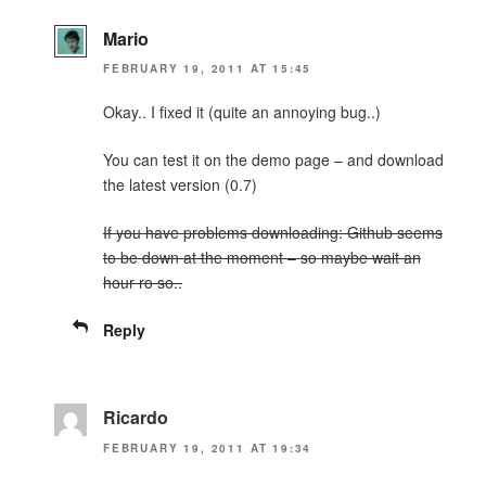
Mario
FEBRUARY 19, 2011 AT 15:45
Okay.. I fixed it (quite an annoying bug..)
You can test it on the demo page – and download
the latest version (0.7)
If you have problems downloading: Github seems
to be down at the moment – so maybe wait an
hour ro so..
Reply
Ricardo
FEBRUARY 19, 2011 AT 19:34