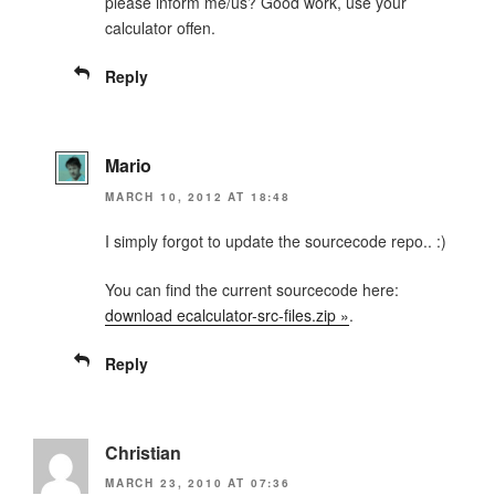
please inform me/us? Good work, use your
calculator offen.
Reply
Mario
MARCH 10, 2012 AT 18:48
I simply forgot to update the sourcecode repo.. :)
You can find the current sourcecode here:
download ecalculator-src-files.zip »
.
Reply
Christian
MARCH 23, 2010 AT 07:36