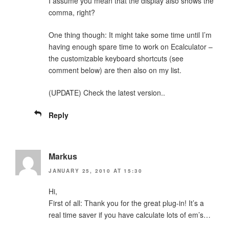
I assume you mean that the display also shows the
comma, right?
One thing though: It might take some time until I’m
having enough spare time to work on Ecalculator –
the customizable keyboard shortcuts (see
comment below) are then also on my list.
(UPDATE) Check the latest version..
Reply
Markus
JANUARY 25, 2010 AT 15:30
Hi,
First of all: Thank you for the great plug-in! It’s a
real time saver if you have calculate lots of em’s…