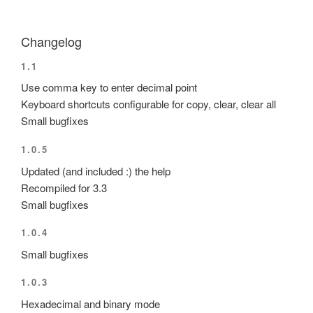
Changelog
1.1
Use comma key to enter decimal point
Keyboard shortcuts configurable for copy, clear, clear all
Small bugfixes
1.0.5
Updated (and included :) the help
Recompiled for 3.3
Small bugfixes
1.0.4
Small bugfixes
1.0.3
Hexadecimal and binary mode