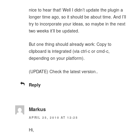
nice to hear that! Well I didn’t update the plugin a
longer time ago, so it should be about time. And I’ll
try to incorporate your ideas, so maybe in the next
two weeks it’ll be updated.
But one thing should already work: Copy to
clipboard is integrated (via ctrl-c or cmd-c,
depending on your platform).
(UPDATE) Check the latest version..
Reply
Markus
APRIL 25, 2010 AT 12:25
Hi,