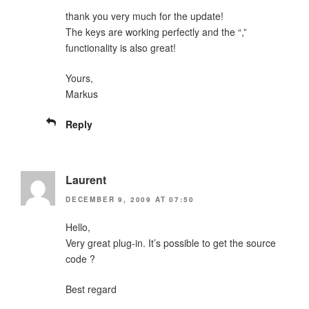
thank you very much for the update!
The keys are working perfectly and the “,”
functionality is also great!
Yours,
Markus
Reply
Laurent
DECEMBER 9, 2009 AT 07:50
Hello,
Very great plug-in. It’s possible to get the source
code ?
Best regard