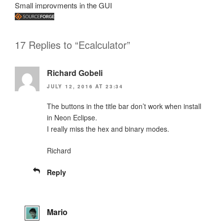
Small improvments in the GUI
17 Replies to “Ecalculator”
Richard Gobeli
JULY 12, 2016 AT 23:34
The buttons in the title bar don’t work when install
in Neon Eclipse.
I really miss the hex and binary modes.
Richard
Reply
Mario