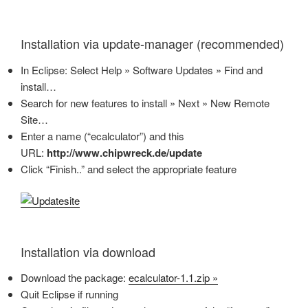
Installation via update-manager (recommended)
In Eclipse: Select Help » Software Updates » Find and
install…
Search for new features to install » Next » New Remote
Site…
Enter a name (“ecalculator”) and this
URL:
http://www.chipwreck.de/update
Click “Finish..” and select the appropriate feature
Installation via download
Download the package:
ecalculator-1.1.zip »
Quit Eclipse if running