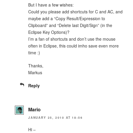
But I have a few wishes:
Could you please add shortcuts for C and AC, and
maybe add a “Copy Result/Expression to
Clipboard” and “Delete last Digit/Sign” (in the
Eclipse Key Options)?
I’m a fan of shortcuts and don’t use the mouse
often in Eclipse, this could imho save even more
time :)
Thanks,
Markus
Reply
Mario
JANUARY 25, 2010 AT 18:56
Hi –