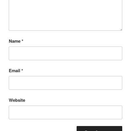
Name
*
Email
*
Website