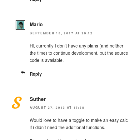
Mario
SEPTEMBER 15, 2017 AT 20:12
Hi, currently I don’t have any plans (and neither
the time) to continue development, but the source
code is available.
Reply
Suther
AUGUST 27, 2013 AT 17:58
Would love to have a toggle to make an easy calc
if i didn’t need the additional functions.