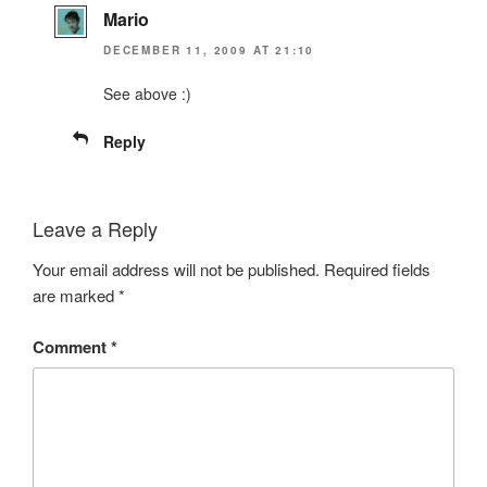
Mario
DECEMBER 11, 2009 AT 21:10
See above :)
Reply
Leave a Reply
Your email address will not be published.
Required fields
are marked
*
Comment
*