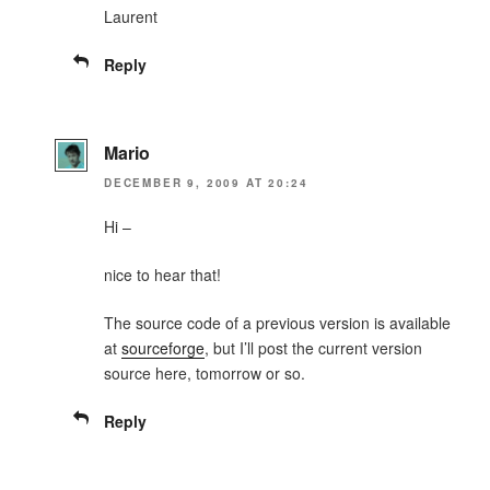
Laurent
Reply
Mario
DECEMBER 9, 2009 AT 20:24
Hi –
nice to hear that!
The source code of a previous version is available
at
sourceforge
, but I’ll post the current version
source here, tomorrow or so.
Reply