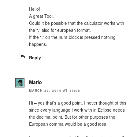
Hello!
A great Tool.
Could it be possible that the calculator works with
the “,” also for european format.
If the “,” on the num-block is pressed nothing
happens.
Reply
Mario
MARCH 23, 2010 AT 19:08
Hi – yes that’s a good point. I never thought of this
since every language I work with in Eclipse needs
the decimal point. But for other purposes the
European comma would be a good idea.