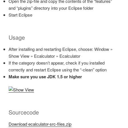
Open the zip-file and copy the contents of the “features”
and “plugins” directory into your Eclipse folder
Start Eclipse
Usage
After installing and restarting Eclipse, choose: Window »
Show View » Ecalculator » Ecalculator
If the category doesn’t appear, check if you installed
correctly and restart Eclipse using the “-clean” option
Make sure you use JDK 1.5 or higher
Sourcecode
Download ecalculator-src-files.zip