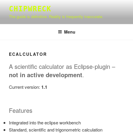
Skip
CHIPWRECK
to
The guide is definitive. Reality is frequently inaccurate.
content
Menu
ECALCULATOR
A scientific calculator as Eclipse-plugin –
not in active development
.
Current version:
1.1
Features
Integrated into the eclipse workbench
Standard, scientific and trigonometric calculation