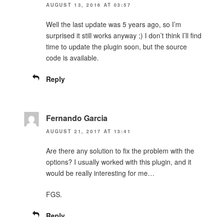
AUGUST 13, 2016 AT 03:57
Well the last update was 5 years ago, so I’m
surprised it still works anyway ;) I don’t think I’ll find
time to update the plugin soon, but the source
code is available.
Reply
Fernando Garcia
AUGUST 21, 2017 AT 13:41
Are there any solution to fix the problem with the
options? I usually worked with this plugin, and it
would be really interesting for me…
FGS.
Reply