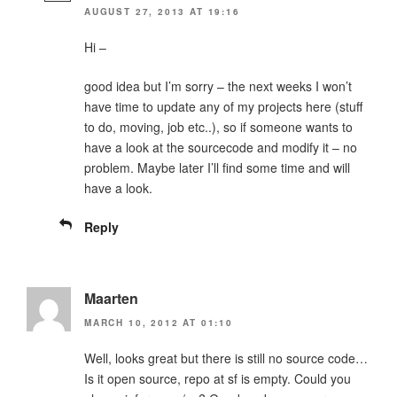
AUGUST 27, 2013 AT 19:16
Hi –
good idea but I’m sorry – the next weeks I won’t
have time to update any of my projects here (stuff
to do, moving, job etc..), so if someone wants to
have a look at the sourcecode and modify it – no
problem. Maybe later I’ll find some time and will
have a look.
Reply
Maarten
MARCH 10, 2012 AT 01:10
Well, looks great but there is still no source code…
Is it open source, repo at sf is empty. Could you