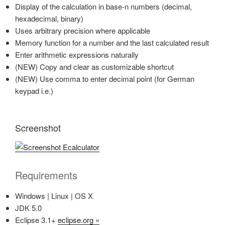
Display of the calculation in base-n numbers (decimal,
hexadecimal, binary)
Uses arbitrary precision where applicable
Memory function for a number and the last calculated result
Enter arithmetic expressions naturally
(NEW) Copy and clear as customizable shortcut
(NEW) Use comma to enter decimal point (for German
keypad i.e.)
Screenshot
Requirements
Windows | Linux | OS X
JDK 5.0
Eclipse 3.1+
eclipse.org »