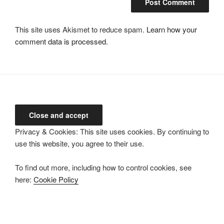
This site uses Akismet to reduce spam.
Learn how your
comment data is processed.
Privacy & Cookies: This site uses cookies. By continuing to
use this website, you agree to their use.
To find out more, including how to control cookies, see
here:
Cookie Policy