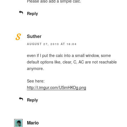
Please also add a simple calc.
Reply
Suther
AUGUST 27, 2013 AT 18:04
even if I put the calc into a small window, some
default options like, clear, C, AC are not reachable
anymore.
See here:
http://i.imgur.com/USmHKOg.png
Reply
Mario