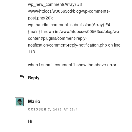
wp_new_comment(Array) #3
/www/htdocs/w00563cd/blog/wp-comments-
post.php(20):
wp_handle_comment_submission(Array) #4
{main} thrown in /www/htdocs/w00563cd/blog/wp-
content/plugins/comment-reply-
notification/comment-reply-notification.php on line
113
when i submit comment it show the above error.
Reply
Mario
OCTOBER 7, 2016 AT 23:41
Hi –