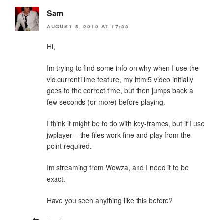
Sam
AUGUST 5, 2010 AT 17:33
Hi,
Im trying to find some info on why when I use the
vid.currentTime feature, my html5 video initially
goes to the correct time, but then jumps back a
few seconds (or more) before playing.
I think it might be to do with key-frames, but if I use
jwplayer – the files work fine and play from the
point required.
Im streaming from Wowza, and I need it to be
exact.
Have you seen anything like this before?