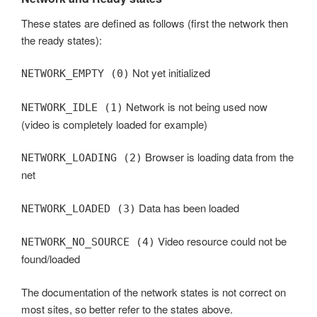
These states are defined as follows (first the network then
the ready states):
Not yet initialized
NETWORK_EMPTY (0)
Network is not being used now
NETWORK_IDLE (1)
(video is completely loaded for example)
Browser is loading data from the
NETWORK_LOADING (2)
net
Data has been loaded
NETWORK_LOADED (3)
Video resource could not be
NETWORK_NO_SOURCE (4)
found/loaded
The documentation of the network states is not correct on
most sites, so better refer to the states above.