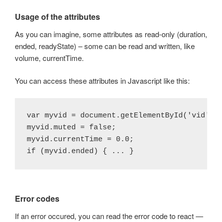
Usage of the attributes
As you can imagine, some attributes as read-only (duration,
ended, readyState) – some can be read and written, like
volume, currentTime.
You can access these attributes in Javascript like this:
var myvid = document.getElementById('vid');

myvid.muted = false;

myvid.currentTime = 0.0;

Error codes
If an error occured, you can read the error code to react —