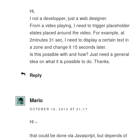
Hi,
I not a developper, just a web designer.
From a video playing, I need to trigger placeholder
states placed around the video. For example, at
2minutes 31 sec, I need to display a certain text in
a zone and change it 15 seconds later.
Is this possible with and how? Just need a general
idea on what it is possible to do. Thanks.
Reply
Mario
OCTOBER 18, 2013 AT 21:17
Hi –
that could be done via Javascript, but depends of