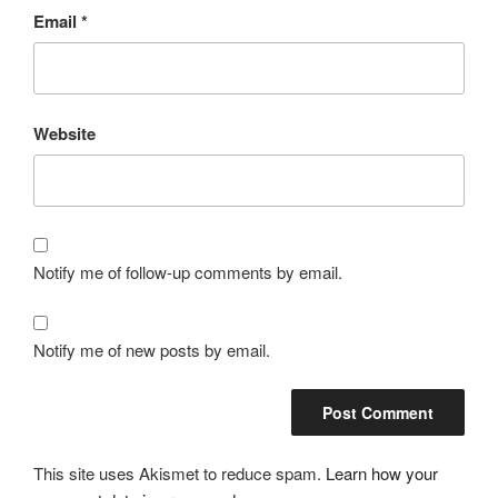
Email
*
Website
Notify me of follow-up comments by email.
Notify me of new posts by email.
This site uses Akismet to reduce spam.
Learn how your