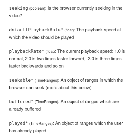
: Is the browser currently seeking in the
seeking
(boolean)
video?
: The playback speed at
defaultPlaybackRate*
(float)
which the video should be played
: The current playback speed: 1.0 is
playbackRate*
(float)
normal, 2.0 is two times faster forward, -3.0 is three times
faster backwards and so on
: An object of ranges in which the
seekable*
(TimeRanges)
browser can seek (more about this below)
: An object of ranges which are
buffered*
(TimeRanges)
already buffered
: An object of ranges which the user
played*
(TimeRanges)
has already played