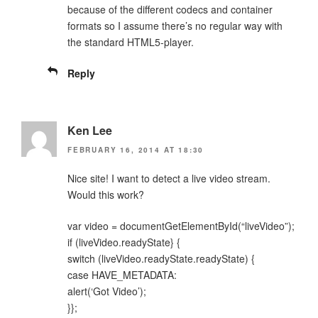
because of the different codecs and container
formats so I assume there’s no regular way with
the standard HTML5-player.
Reply
Ken Lee
FEBRUARY 16, 2014 AT 18:30
Nice site! I want to detect a live video stream.
Would this work?
var video = documentGetElementById(“liveVideo”);
if (liveVideo.readyState} {
switch (liveVideo.readyState.readyState) {
case HAVE_METADATA:
alert(‘Got Video’);
}};