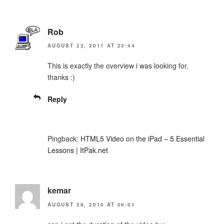
Rob
AUGUST 22, 2011 AT 23:44
This is exactly the overview i was looking for,
thanks :)
Reply
Pingback:
HTML5 Video on the iPad – 5 Essential
Lessons | ItPak.net
kemar
AUGUST 29, 2010 AT 06:01