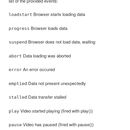
list of the provided events:
Browser starts loading data
loadstart
Browser loads data
progress
Browser does not load data, waiting
suspend
Data loading was aborted
abort
An error occured
error
Data not present unexpectedly
emptied
Data transfer stalled
stalled
Video started playing (fired with play())
play
Video has paused (fired with pause())
pause