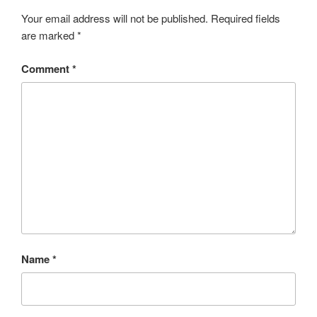
Your email address will not be published.
Required fields
are marked
*
Comment
*
Name
*