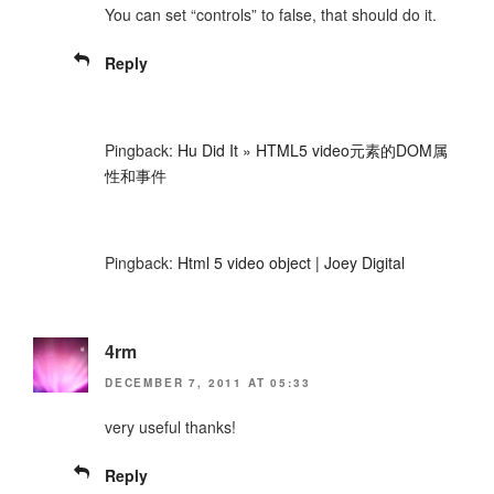
You can set “controls” to false, that should do it.
Reply
Pingback:
Hu Did It » HTML5 video元素的DOM属
性和事件
Pingback:
Html 5 video object | Joey Digital
4rm
DECEMBER 7, 2011 AT 05:33
very useful thanks!
Reply