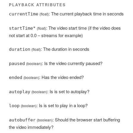
PLAYBACK ATTRIBUTES
: The current playback time in seconds
currentTime
(float)
: The video start time (if the video does
startTime*
(float)
not start at 0.0 – streams for example)
: The duration in seconds
duration
(float)
: Is the video currently paused?
paused
(boolean)
: Has the video ended?
ended
(boolean)
: Is is set to autoplay?
autoplay
(boolean)
: Is is set to play in a loop?
loop
(boolean)
: Should the browser start buffering
autobuffer
(boolean)
the video immediately?