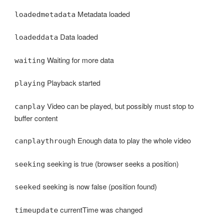
Metadata loaded
loadedmetadata
Data loaded
loadeddata
Waiting for more data
waiting
Playback started
playing
Video can be played, but possibly must stop to
canplay
buffer content
Enough data to play the whole video
canplaythrough
seeking is true (browser seeks a position)
seeking
seeking is now false (position found)
seeked
currentTime was changed
timeupdate