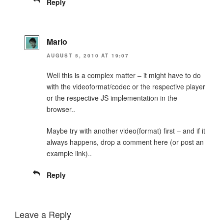
Reply
Mario
AUGUST 5, 2010 AT 19:07
Well this is a complex matter – it might have to do
with the videoformat/codec or the respective player
or the respective JS implementation in the
browser..
Maybe try with another video(format) first – and if it
always happens, drop a comment here (or post an
example link)..
Reply
Leave a Reply