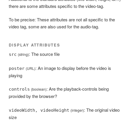
there are some attributes specific to the video-tag.
To be precise: These attributes are not all specific to the
video tag, some are also used for the audio-tag.
DISPLAY ATTRIBUTES
: The source file
src
(string)
: An image to display before the video is
poster
(URL)
playing
: Are the playback-controls being
controls
(boolean)
provided by the browser?
: The original video
videoWidth, videoHeight
(integer)
size