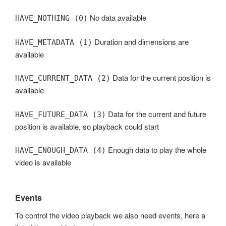
No data available
HAVE_NOTHING (0)
Duration and dimensions are
HAVE_METADATA (1)
available
Data for the current position is
HAVE_CURRENT_DATA (2)
available
Data for the current and future
HAVE_FUTURE_DATA (3)
position is available, so playback could start
Enough data to play the whole
HAVE_ENOUGH_DATA (4)
video is available
Events
To control the video playback we also need events, here a