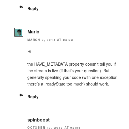
Reply
Mario
MARCH 2, 2014 AT 05:23
Hi –
the HAVE_METADATA property doesn’t tell you if
the stream is live (if that’s your question). But
generally speaking your code (with one exception:
there’s a .readyState too much) should work.
Reply
spinboost
OCTOBER 17, 2013 AT 02:56