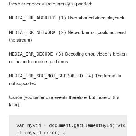
these error codes are currently supported:
User aborted video playback
MEDIA_ERR_ABORTED (1)
Network error (could not read
MEDIA_ERR_NETWORK (2)
the stream)
Decoding error, video is broken
MEDIA_ERR_DECODE (3)
or the codec makes problems
The format is
MEDIA_ERR_SRC_NOT_SUPPORTED (4)
not supported
Usage (you better use events therefore, but more of this
later):
var myvid = document.getElementById('vid');

if (myvid.error) {
