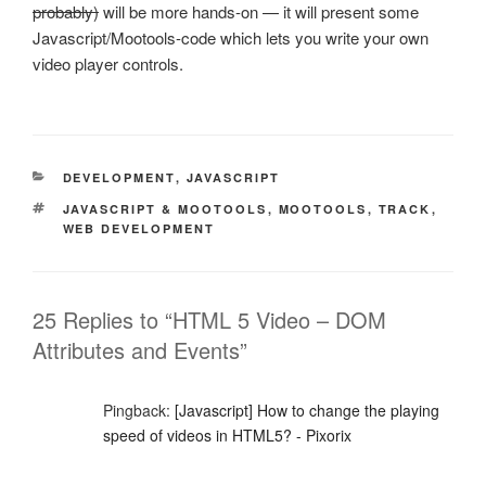
probably)
will be more hands-on — it will present some
Javascript/Mootools-code which lets you write your own
video player controls.
CATEGORIES
DEVELOPMENT
,
JAVASCRIPT
TAGS
JAVASCRIPT & MOOTOOLS
,
MOOTOOLS
,
TRACK
,
WEB DEVELOPMENT
25 Replies to “HTML 5 Video – DOM
Attributes and Events”
Pingback:
[Javascript] How to change the playing
speed of videos in HTML5? - Pixorix