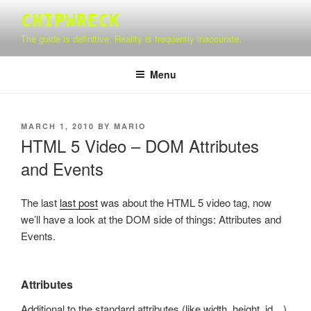
Skip
CHIPWRECK
to
The guide is definitive. Reality is frequently inaccurate.
content
Menu
POSTED
MARCH 1, 2010
BY
MARIO
ON
HTML 5 Video – DOM Attributes
and Events
The last
last post
was about the HTML 5 video tag, now
we’ll have a look at the DOM side of things: Attributes and
Events.
Attributes
Additional to the standard attributes (like width, height, id…)