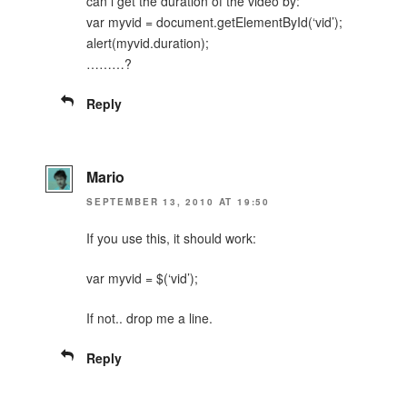
can i get the duration of the video by:
var myvid = document.getElementById(‘vid’);
alert(myvid.duration);
………?
Reply
Mario
SEPTEMBER 13, 2010 AT 19:50
If you use this, it should work:
var myvid = $(‘vid’);
If not.. drop me a line.
Reply