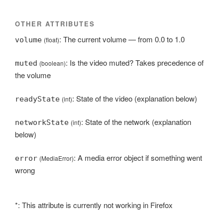
OTHER ATTRIBUTES
: The current volume — from 0.0 to 1.0
volume
(float)
: Is the video muted? Takes precedence of
muted
(boolean)
the volume
: State of the video (explanation below)
readyState
(int)
: State of the network (explanation
networkState
(int)
below)
: A media error object if something went
error
(MediaError)
wrong
*: This attribute is currently not working in Firefox