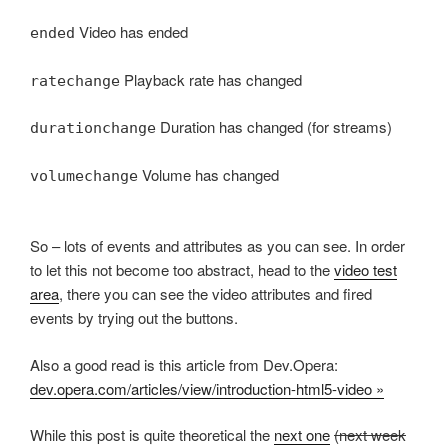
Video has ended
ended
Playback rate has changed
ratechange
Duration has changed (for streams)
durationchange
Volume has changed
volumechange
So – lots of events and attributes as you can see. In order
to let this not become too abstract, head to the
video test
area
, there you can see the video attributes and fired
events by trying out the buttons.
Also a good read is this article from Dev.Opera:
dev.opera.com/articles/view/introduction-html5-video »
While this post is quite theoretical the
next one
(next week