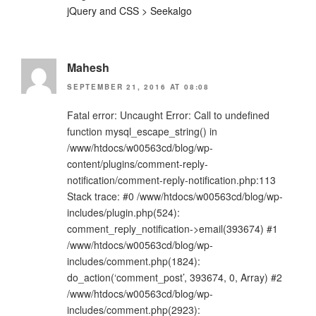
jQuery and CSS > Seekalgo
Mahesh
SEPTEMBER 21, 2016 AT 08:08
Fatal error: Uncaught Error: Call to undefined
function mysql_escape_string() in
/www/htdocs/w00563cd/blog/wp-
content/plugins/comment-reply-
notification/comment-reply-notification.php:113
Stack trace: #0 /www/htdocs/w00563cd/blog/wp-
includes/plugin.php(524):
comment_reply_notification->email(393674) #1
/www/htdocs/w00563cd/blog/wp-
includes/comment.php(1824):
do_action(‘comment_post’, 393674, 0, Array) #2
/www/htdocs/w00563cd/blog/wp-
includes/comment.php(2923):