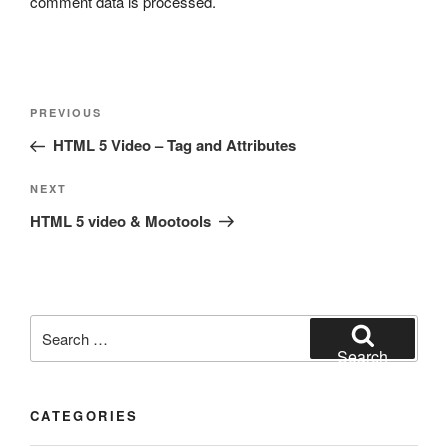
comment data is processed.
Post
Previous
PREVIOUS
navigation
Post
HTML 5 Video – Tag and Attributes
Next
NEXT
Post
HTML 5 video & Mootools
Search
for:
Search
CATEGORIES