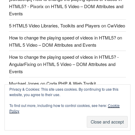
HTML5? - Pixorix
on
HTML 5 Video – DOM Attributes and
Events
5 HTML5 Video Libraries, Toolkits and Players
on
CwVideo
How to change the playing speed of videos in HTML5?
on
HTML 5 Video – DOM Attributes and Events
How to change the playing speed of videos in HTML5? -
AngularFixing
on
HTML 5 Video – DOM Attributes and
Events
Mychael Jones
on
Coda PHP & Web Toolkit
Privacy & Cookies: This site uses cookies. By continuing to use this
website, you agree to their use.
Mychael Jones
on
Coda PHP & Web Toolkit
To find out more, including how to control cookies, see here:
Cookie
Fletcher
on
Coda PHP & Web Toolkit
Policy