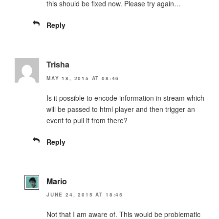
this should be fixed now. Please try again…
Reply
Trisha
MAY 18, 2015 AT 08:46
Is it possible to encode information in stream which
will be passed to html player and then trigger an
event to pull it from there?
Reply
Mario
JUNE 24, 2015 AT 18:45
Not that I am aware of. This would be problematic