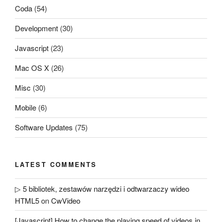
Coda
(54)
Development
(30)
Javascript
(23)
Mac OS X
(26)
Misc
(30)
Mobile
(6)
Software Updates
(75)
LATEST COMMENTS
▷ 5 bibliotek, zestawów narzędzi i odtwarzaczy wideo
HTML5
on
CwVideo
[Javascript] How to change the playing speed of videos in