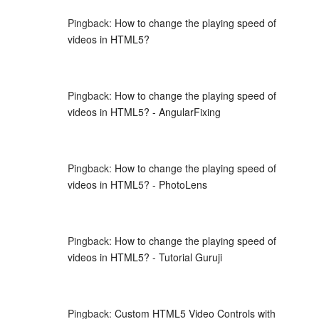
Pingback:
How to change the playing speed of
videos in HTML5?
Pingback:
How to change the playing speed of
videos in HTML5? - AngularFixing
Pingback:
How to change the playing speed of
videos in HTML5? - PhotoLens
Pingback:
How to change the playing speed of
videos in HTML5? - Tutorial Guruji
Pingback:
Custom HTML5 Video Controls with