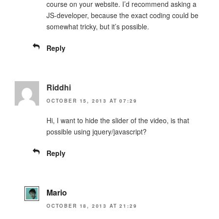
course on your website. I’d recommend asking a
JS-developer, because the exact coding could be
somewhat tricky, but it’s possible.
Reply
Riddhi
OCTOBER 15, 2013 AT 07:29
Hi, I want to hide the slider of the video, is that
possible using jquery/javascript?
Reply
Mario
OCTOBER 18, 2013 AT 21:29