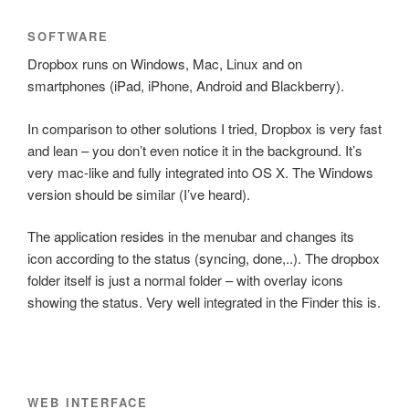
SOFTWARE
Dropbox runs on Windows, Mac, Linux and on
smartphones (iPad, iPhone, Android and Blackberry).
In comparison to other solutions I tried, Dropbox is very fast
and lean – you don’t even notice it in the background. It’s
very mac-like and fully integrated into OS X. The Windows
version should be similar (I’ve heard).
The application resides in the menubar and changes its
icon according to the status (syncing, done,..). The dropbox
folder itself is just a normal folder – with overlay icons
showing the status. Very well integrated in the Finder this is.
WEB INTERFACE