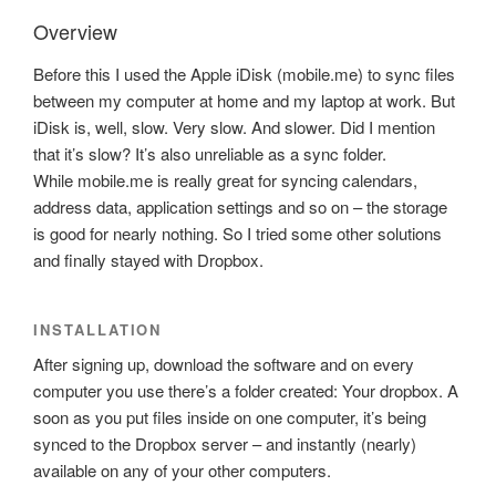
Overview
Before this I used the Apple iDisk (mobile.me) to sync files
between my computer at home and my laptop at work. But
iDisk is, well, slow. Very slow. And slower. Did I mention
that it’s slow? It’s also unreliable as a sync folder.
While mobile.me is really great for syncing calendars,
address data, application settings and so on – the storage
is good for nearly nothing. So I tried some other solutions
and finally stayed with Dropbox.
INSTALLATION
After signing up, download the software and on every
computer you use there’s a folder created: Your dropbox. A
soon as you put files inside on one computer, it’s being
synced to the Dropbox server – and instantly (nearly)
available on any of your other computers.