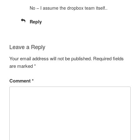
No – I assume the dropbox team itself..
Reply
Leave a Reply
Your email address will not be published.
Required fields
are marked
*
Comment
*