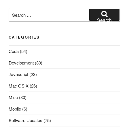
Search
for:
Search
CATEGORIES
Coda
(54)
Development
(30)
Javascript
(23)
Mac OS X
(26)
Misc
(30)
Mobile
(6)
Software Updates
(75)