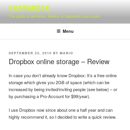
Skip
CHIPWRECK
to
The guide is definitive. Reality is frequently inaccurate.
content
Menu
POSTED
SEPTEMBER 23, 2010
BY
MARIO
ON
Dropbox online storage – Review
In case you don’t already know Dropbox: It’s a free online
storage which gives you 2GB of space (which can be
increased by being invited/inviting people (see below) – or
by purchasing a Pro-Account for $99/year).
I use Dropbox now since about one a half year and can
highly recommend it, so I decided to write a quick review.