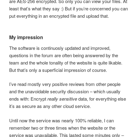
are AES-256 encrypted. So only you can view your files. At
least that’s what they say :) But if you’re concerned you can
put everything in an encrypted file and upload that.
My impression
The software is continuosly updated and improved,
questions in the forum are often being answered by the
team and the whole tonality of the website is quite likable.
But that’s only a superficial impression of course.
I’ve read mostly very positive reviews from other people
and the unavoidable security discussion – which usually
ends with: Encrypt
really sensitive
data, for everything else
it’s as secure as any other cloud service.
Until now the service was nearly 100% reliable, I can
remember two or three times when the website or the
service was unavailable. This lasted some minutes only –