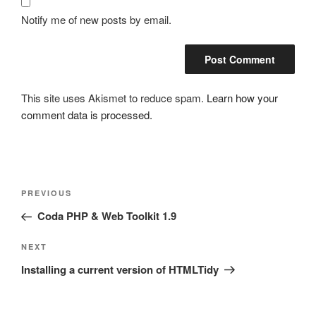
Notify me of new posts by email.
This site uses Akismet to reduce spam.
Learn how your
comment data is processed.
Post
Previous
PREVIOUS
navigation
Post
Coda PHP & Web Toolkit 1.9
Next
NEXT
Post
Installing a current version of HTMLTidy