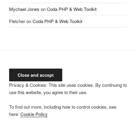
Mychael Jones
on
Coda PHP & Web Toolkit
Fletcher
on
Coda PHP & Web Toolkit
Privacy & Cookies: This site uses cookies. By continuing to
use this website, you agree to their use.
To find out more, including how to control cookies, see
here:
Cookie Policy