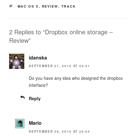
TAGS
MAC OS X
,
REVIEW
,
TRACK
2 Replies to “Dropbox online storage –
Review”
idanska
SEPTEMBER 27, 2010 AT 20:31
Do you have any idea who designed the dropbox
interface?
Reply
Mario
SEPTEMBER 28, 2010 AT 20:04