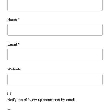
Name
*
Email
*
Website
Notify me of follow-up comments by email.