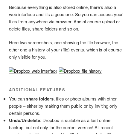
Because everything is also stored online, there’s also a
web interface and it’s a good one. So you can access your
files from anywhere via browser. And of course upload or
delete files, share folders and so on.
Here two screenshots, one showing the file browser, the
other one a history of your (file) events, which is of course
only visible for you.
ADDITIONAL FEATURES
You can
share folders
, files or photo albums with other
people – either by making them public or by inviting only
certain persons.
Undo/Undelete
: Dropbox is suitable as a fast online
backup, but not only for the current version! All recent