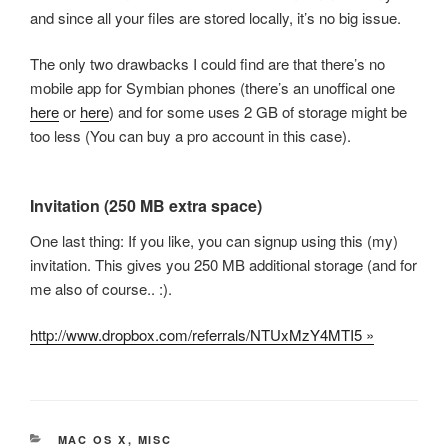
and since all your files are stored locally, it’s no big issue.
The only two drawbacks I could find are that there’s no
mobile app for Symbian phones (there’s an unoffical one
here
or
here
) and for some uses 2 GB of storage might be
too less (You can buy a pro account in this case).
Invitation (250 MB extra space)
One last thing: If you like, you can signup using this (my)
invitation. This gives you 250 MB additional storage (and for
me also of course.. :).
http://www.dropbox.com/referrals/NTUxMzY4MTI5 »
CATEGORIES
MAC OS X
,
MISC