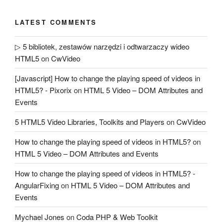
LATEST COMMENTS
▷ 5 bibliotek, zestawów narzędzi i odtwarzaczy wideo
HTML5
on
CwVideo
[Javascript] How to change the playing speed of videos in
HTML5? - Pixorix
on
HTML 5 Video – DOM Attributes and
Events
5 HTML5 Video Libraries, Toolkits and Players
on
CwVideo
How to change the playing speed of videos in HTML5?
on
HTML 5 Video – DOM Attributes and Events
How to change the playing speed of videos in HTML5? -
AngularFixing
on
HTML 5 Video – DOM Attributes and
Events
Mychael Jones
on
Coda PHP & Web Toolkit