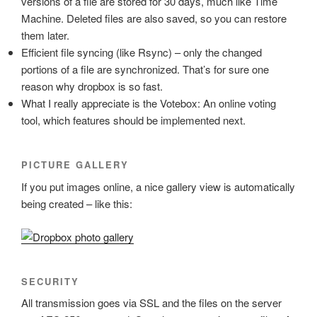
versions of a file are stored for 30 days, much like Time
Machine. Deleted files are also saved, so you can restore
them later.
Efficient file syncing (like Rsync) – only the changed
portions of a file are synchronized. That’s for sure one
reason why dropbox is so fast.
What I really appreciate is the Votebox: An online voting
tool, which features should be implemented next.
PICTURE GALLERY
If you put images online, a nice gallery view is automatically
being created – like this:
SECURITY
All transmission goes via SSL and the files on the server