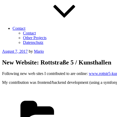
Contact
Contact
Other Projects
Datenschutz
Posted
August 7, 2017
by
Mario
on
New Website: Rottstraße 5 / Kunsthallen
Following new web sites I contributed to are online:
www.rottstr5-kun
My contribution was frontend/backend development (using a symfony-
Categories