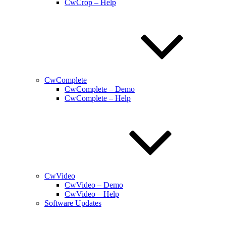
CwCrop – Help
CwComplete
CwComplete – Demo
CwComplete – Help
CwVideo
CwVideo – Demo
CwVideo – Help
Software Updates