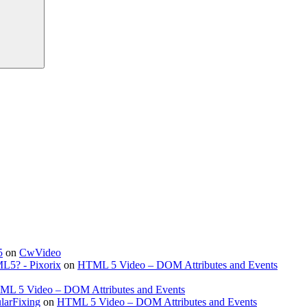
5
on
CwVideo
ML5? - Pixorix
on
HTML 5 Video – DOM Attributes and Events
L 5 Video – DOM Attributes and Events
larFixing
on
HTML 5 Video – DOM Attributes and Events