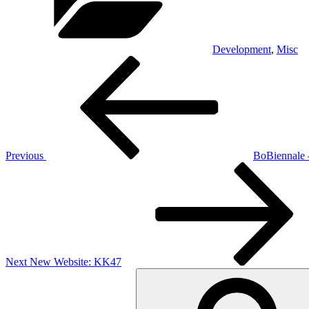
Development
,
Misc
Post
Previous
Post
navigation
Previous
BoBiennale –
Next
Post
Next
New Website: KK47
Search
for: