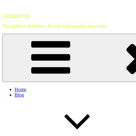
Skip
to
chipwreck
content
The guide is definitive. Reality is frequently inaccurate.
Home
Blog