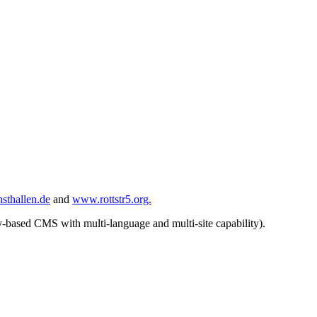
sthallen.de
and
www.rottstr5.org.
based CMS with multi-language and multi-site capability).