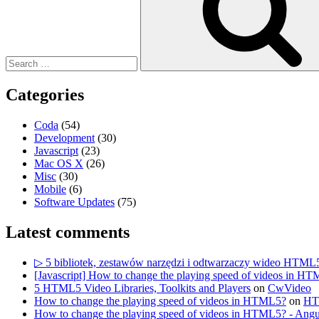
Categories
Coda
(54)
Development
(30)
Javascript
(23)
Mac OS X
(26)
Misc
(30)
Mobile
(6)
Software Updates
(75)
Latest comments
▷ 5 bibliotek, zestawów narzędzi i odtwarzaczy wideo HTML
[Javascript] How to change the playing speed of videos in HT
5 HTML5 Video Libraries, Toolkits and Players
on
CwVideo
How to change the playing speed of videos in HTML5?
on
HTM
How to change the playing speed of videos in HTML5? - Angu