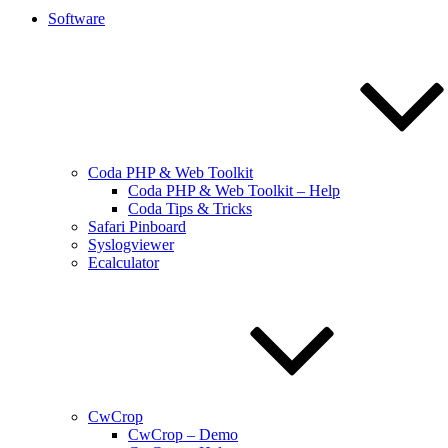
Software
Coda PHP & Web Toolkit
Coda PHP & Web Toolkit – Help
Coda Tips & Tricks
Safari Pinboard
Syslogviewer
Ecalculator
CwCrop
CwCrop – Demo