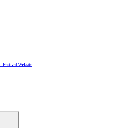
 Festival Website
Search