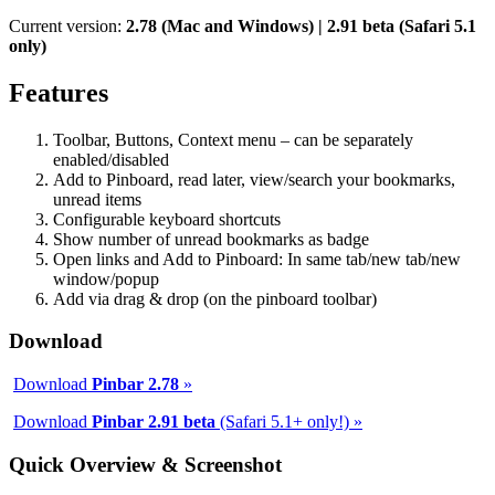
Current version:
2.78 (Mac and Windows) | 2.91 beta (Safari 5.1
only)
Features
Toolbar, Buttons, Context menu – can be separately
enabled/disabled
Add to Pinboard, read later, view/search your bookmarks,
unread items
Configurable keyboard shortcuts
Show number of unread bookmarks as badge
Open links and Add to Pinboard: In same tab/new tab/new
window/popup
Add via drag & drop (on the pinboard toolbar)
Download
Download
Pinbar 2.78
»
Download
Pinbar 2.91 beta
(Safari 5.1+ only!) »
Quick Overview & Screenshot