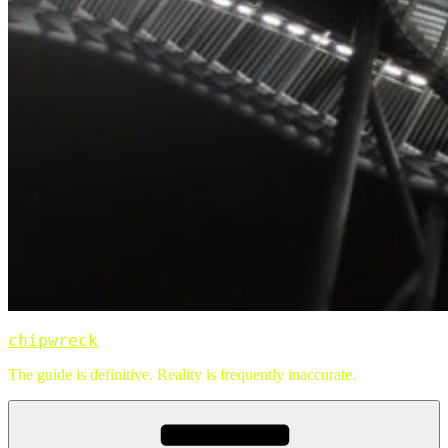
chipwreck
The guide is definitive. Reality is frequently inaccurate.