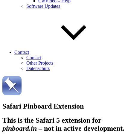
CwVideo – Help
Software Updates
Contact
Contact
Other Projects
Datenschutz
Safari Pinboard Extension
This is the Safari 5 extension for
pinboard.in
–
not in active development.