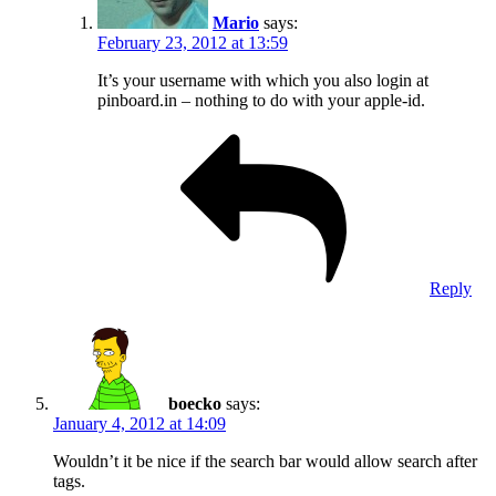
Mario
says:
February 23, 2012 at 13:59
It’s your username with which you also login at
pinboard.in – nothing to do with your apple-id.
Reply
boecko
says:
January 4, 2012 at 14:09
Wouldn’t it be nice if the search bar would allow search after
tags.