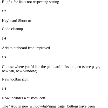
Bugfix for links not respecting setting
1.7
Keyboard Shortcuts
Code cleanup
1.6
Add to pinboard icon improved
1.5
Choose where you’d like the pinboard-links to open (same page,
new tab, new window)
New toolbar icon
1.4
Now includes a custom icon
The “Add in new window/tab/same page” buttons have been