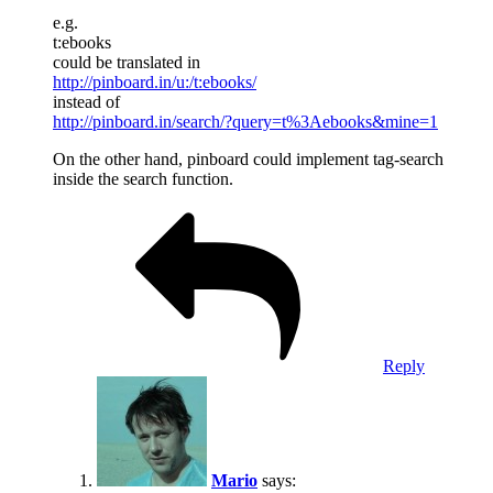
e.g.
t:ebooks
could be translated in
http://pinboard.in/u:/t:ebooks/
instead of
http://pinboard.in/search/?query=t%3Aebooks&mine=1
On the other hand, pinboard could implement tag-search
inside the search function.
Reply
Mario
says: