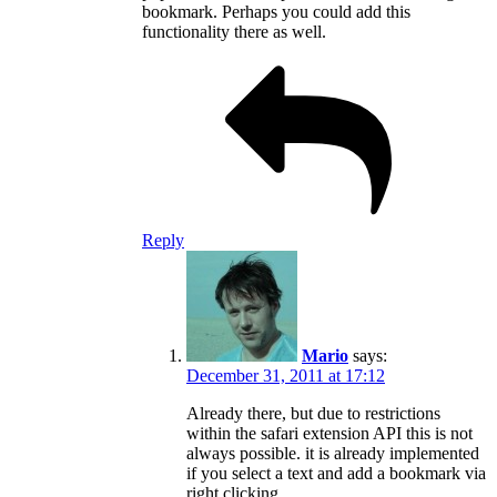
bookmark. Perhaps you could add this
functionality there as well.
Reply
Mario
says:
December 31, 2011 at 17:12
Already there, but due to restrictions
within the safari extension API this is not
always possible. it is already implemented
if you select a text and add a bookmark via
right clicking.