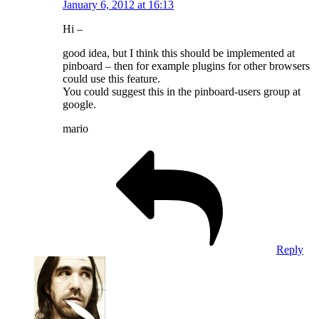
January 6, 2012 at 16:13
Hi –
good idea, but I think this should be implemented at
pinboard – then for example plugins for other browsers
could use this feature.
You could suggest this in the pinboard-users group at
google.
mario
Reply