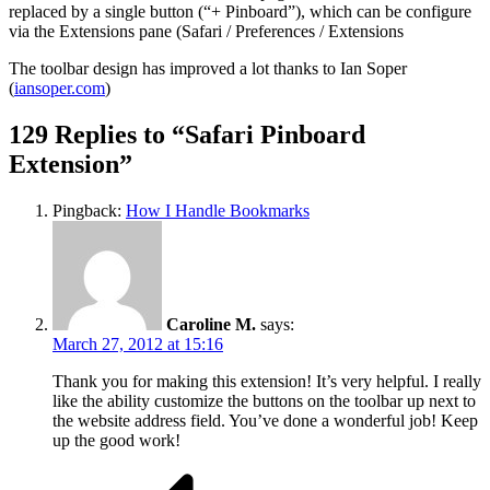
replaced by a single button (“+ Pinboard”), which can be configure
via the Extensions pane (Safari / Preferences / Extensions
The toolbar design has improved a lot thanks to Ian Soper
(
iansoper.com
)
129 Replies to “Safari Pinboard
Extension”
Pingback:
How I Handle Bookmarks
Caroline M.
says:
March 27, 2012 at 15:16
Thank you for making this extension! It’s very helpful. I really
like the ability customize the buttons on the toolbar up next to
the website address field. You’ve done a wonderful job! Keep
up the good work!