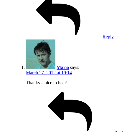
Reply
Mario
says:
March 27, 2012 at 19:14
Thanks – nice to hear!