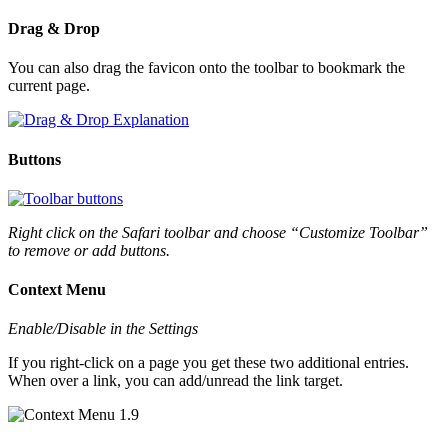
Drag & Drop
You can also drag the favicon onto the toolbar to bookmark the
current page.
Buttons
Right click on the Safari toolbar and choose “Customize Toolbar”
to remove or add buttons.
Context Menu
Enable/Disable in the Settings
If you right-click on a page you get these two additional entries.
When over a link, you can add/unread the link target.