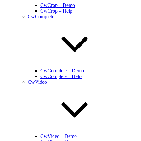
CwCrop – Demo
CwCrop – Help
CwComplete
CwComplete – Demo
CwComplete – Help
CwVideo
CwVideo – Demo