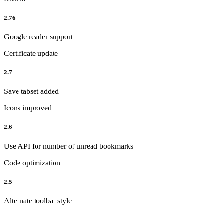
2.76
Google reader support
Certificate update
2.7
Save tabset added
Icons improved
2.6
Use API for number of unread bookmarks
Code optimization
2.5
Alternate toolbar style