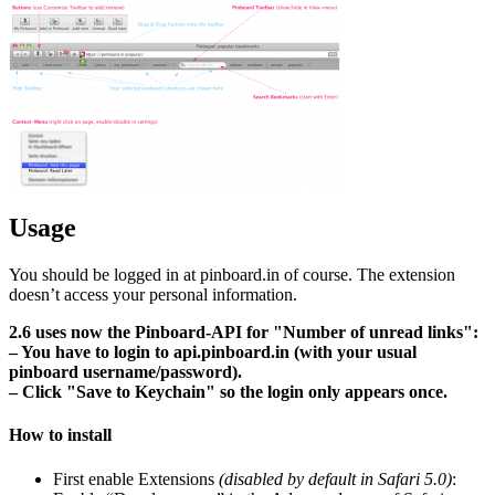
Usage
You should be logged in at pinboard.in of course. The extension
doesn’t access your personal information.
2.6 uses now the Pinboard-API for
Number of unread links
:
– You have to login to api.pinboard.in (with your usual
pinboard username/password).
– Click
Save to Keychain
so the login only appears once.
How to install
First enable Extensions
(disabled by default in Safari 5.0)
: