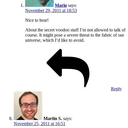
Mario
says:
November 29, 2011 at 18:53
Nice to hear!
About the secret voodoo stuff I’m not allowed to talk of
course. It might pose a severe threat to the fabric of our
universe, which I’d like to avoid.
Reply
Martin S.
says:
November 25, 2011 at 16:51