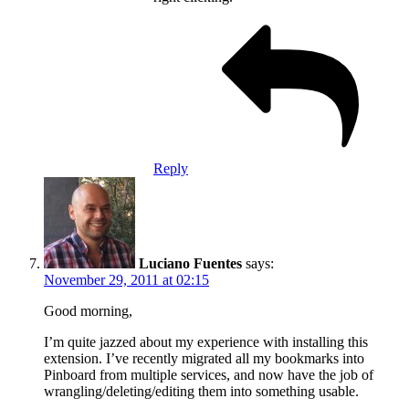
Reply
Luciano Fuentes
says:
November 29, 2011 at 02:15
Good morning,
I’m quite jazzed about my experience with installing this
extension. I’ve recently migrated all my bookmarks into
Pinboard from multiple services, and now have the job of
wrangling/deleting/editing them into something usable.