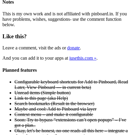
Notes
This is my own work and is not affiliated with pinboard.in. If you
have problems, wishes, suggestions- use the comment function
below.
Like this?
Leave a comment, visit the ads or
donate
.
And you can add it to your apps at
iusethis.com »
.
Planned features
Configurable keyboard shortcuts for Add to Pinboard, Read
Later, View Pinboard — in current beta)
Unread items (Simple button)
Link to this page (aka Help)
Search bookmarks (Result in the browser)
Maybe and cool: Add to Pinboard via layer
Context menu – and make it configurable
Soon: Try to bypass “extensions can’t open popups” – I’ve
got a plan..
Okay, let’s be honest, no one reads all this here – integrate a