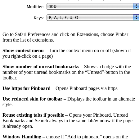
Go to Safari Preferences and click on Extensions, choose Pinbar
from the list of extensions.
Show context menu
– Turn the context menu on or off (shown if
you right-click on a page)
Show number of unread bookmarks
– Shows a badge with the
number of your unread bookmarks on the “Unread”-button in the
toolbar.
Use https for Pinboard
– Opens Pinboard pages via https.
Use reduced skin for toolbar
– Displays the toolbar in an alternate
style.
Reuse existing tabs if possible
– Opens your Pinboard, Unread
Bookmarks and Search always in the same tab/window if the page
is already open.
Window Handling
– choose if “Add to pinboard” opens on the