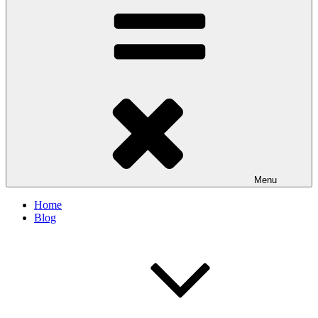
Menu
Home
Blog