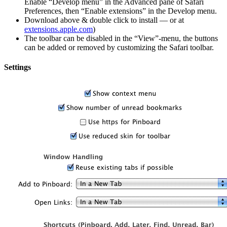
Enable “Develop menu” in the Advanced pane of Safari
Preferences, then “Enable extensions” in the Develop menu.
Download above & double click to install — or at
extensions.apple.com
)
The toolbar can be disabled in the “View”-menu, the buttons
can be added or removed by customizing the Safari toolbar.
Settings