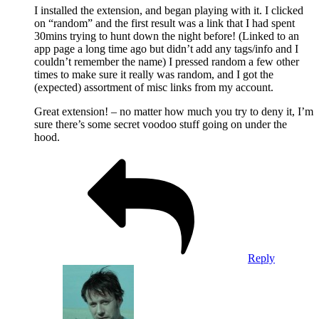
I installed the extension, and began playing with it. I clicked
on “random” and the first result was a link that I had spent
30mins trying to hunt down the night before! (Linked to an
app page a long time ago but didn’t add any tags/info and I
couldn’t remember the name) I pressed random a few other
times to make sure it really was random, and I got the
(expected) assortment of misc links from my account.
Great extension! – no matter how much you try to deny it, I’m
sure there’s some secret voodoo stuff going on under the
hood.
Reply