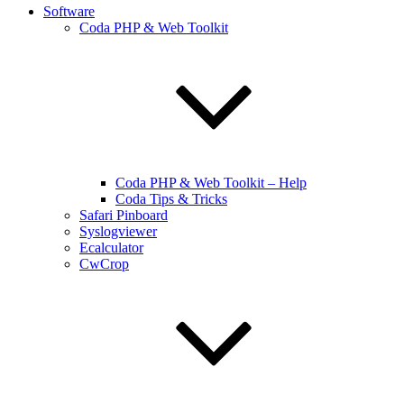
Software
Coda PHP & Web Toolkit
Coda PHP & Web Toolkit – Help
Coda Tips & Tricks
Safari Pinboard
Syslogviewer
Ecalculator
CwCrop