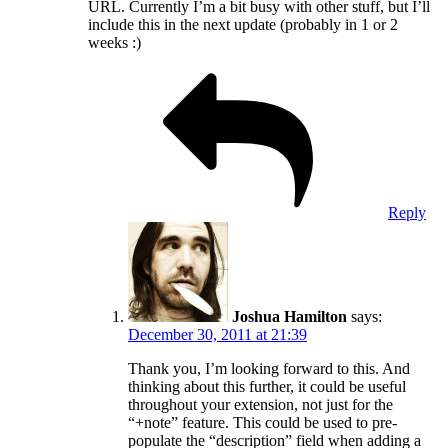
URL. Currently I’m a bit busy with other stuff, but I’ll
include this in the next update (probably in 1 or 2
weeks :)
Reply
Joshua Hamilton
says:
December 30, 2011 at 21:39
Thank you, I’m looking forward to this. And
thinking about this further, it could be useful
throughout your extension, not just for the
“+note” feature. This could be used to pre-
populate the “description” field when adding a