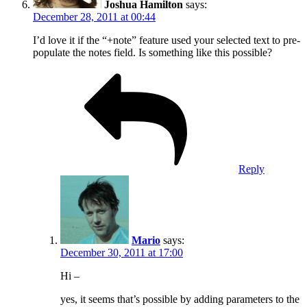
Joshua Hamilton
says:
December 28, 2011 at 00:44
I’d love it if the “+note” feature used your selected text to pre-
populate the notes field. Is something like this possible?
Reply
Mario
says:
December 30, 2011 at 17:00
Hi –
yes, it seems that’s possible by adding parameters to the