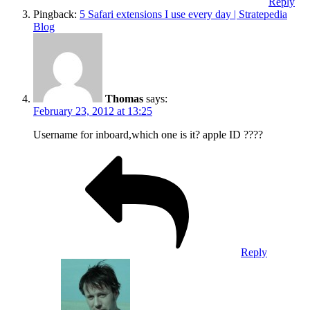
Reply
Pingback:
5 Safari extensions I use every day | Stratepedia
Blog
Thomas
says:
February 23, 2012 at 13:25
Username for inboard,which one is it? apple ID ????
Reply