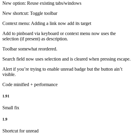
New option: Reuse existing tabs/windows
New shortcut: Toggle toolbar
Context menu: Adding a link now add its target
Add to pinboard via keyboard or context menu now uses the
selection (if present) as description.
Toolbar somewhat reordered.
Search field now uses selection and is cleared when pressing escape.
Alert if you’re trying to enable unread badge but the button ain’t
visible.
Code minified + performance
1.91
Small fix
1.9
Shortcut for unread