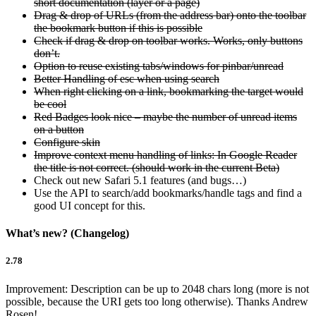
short documentation (layer or a page)
Drag & drop of URLs (from the address bar) onto the toolbar
the bookmark button if this is possible
Check if drag & drop on toolbar works. Works, only buttons
don’t.
Option to reuse existing tabs/windows for pinbar/unread
Better Handling of esc when using search
When right clicking on a link, bookmarking the target would
be cool
Red Badges look nice – maybe the number of unread items
on a button
Configure skin
Improve context menu handling of links: In Google Reader
the title is not correct. (should work in the current Beta)
Check out new Safari 5.1 features (and bugs…)
Use the API to search/add bookmarks/handle tags and find a
good UI concept for this.
What’s new? (Changelog)
2.78
Improvement: Description can be up to 2048 chars long (more is not
possible, because the URI gets too long otherwise). Thanks Andrew
Rosen!