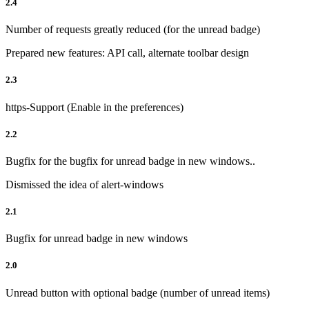
2.4
Number of requests greatly reduced (for the unread badge)
Prepared new features: API call, alternate toolbar design
2.3
https-Support (Enable in the preferences)
2.2
Bugfix for the bugfix for unread badge in new windows..
Dismissed the idea of alert-windows
2.1
Bugfix for unread badge in new windows
2.0
Unread button with optional badge (number of unread items)