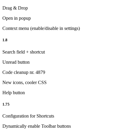
Drag & Drop
Open in popup
Context menu (enable/disable in settings)
1.8
Search field + shortcut
Unread button
Code cleanup nr. 4879
New icons, cooler CSS
Help button
1.75
Configuration for Shortcuts
Dynamically enable Toolbar buttons