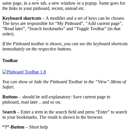
same page, in a new tab, a new window or a popup. Same goes for
the links to your pinboard, recent, unread etc.
Keyboard shortcuts
– A modifier and a set of keys can be chosen.
The keys are responsible for “My Pinboard”, “Add current page”,
“Read later”, “Search bookmarks” and “Toggle Toolbar” (in that
order).
If the Pinboard toolbar is shown, you can see the keyboard shortcuts
immediately on the respective buttons.
Toolbar
You can show or hide the Pinboard Toolbar in the “View”-Menu of
Safari.
Buttons
– should be self-explanatory: Save current page to
pinboard, read later .. and so on.
Search
– Enter a term in the search field and press “Enter” to search
in your bookmarks. The result is shown in the browser.
“?”-Button
– Short help