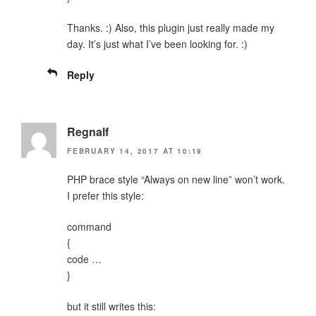
Thanks. :) Also, this plugin just really made my
day. It’s just what I’ve been looking for. :)
Reply
Regnalf
FEBRUARY 14, 2017 AT 10:19
PHP brace style “Always on new line” won’t work.
I prefer this style:
command
{
code …
}
but it still writes this: