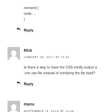
comand {
code …
}
Reply
Nick
JANUARY 26, 2017 AT 18:20
Is there a way to have the CSS minify output a
.min.css file instead of minifying the file itself?
Reply
manu
SEPTEMBER 16, 2016 AT 15:46