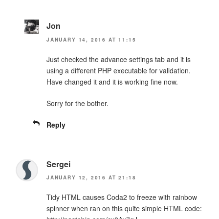
Jon
JANUARY 14, 2016 AT 11:15
Just checked the advance settings tab and it is
using a different PHP executable for validation.
Have changed it and it is working fine now.
Sorry for the bother.
Reply
Sergei
JANUARY 12, 2016 AT 21:18
Tidy HTML causes Coda2 to freeze with rainbow
spinner when ran on this quite simple HTML code: