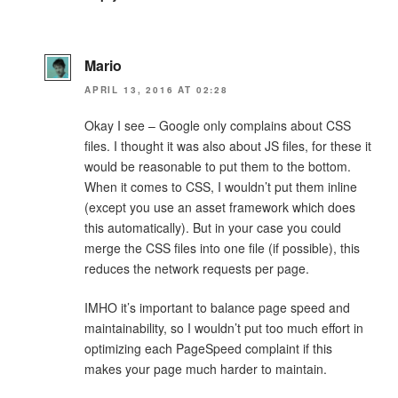
Mario
APRIL 13, 2016 AT 02:28
Okay I see – Google only complains about CSS
files. I thought it was also about JS files, for these it
would be reasonable to put them to the bottom.
When it comes to CSS, I wouldn’t put them inline
(except you use an asset framework which does
this automatically). But in your case you could
merge the CSS files into one file (if possible), this
reduces the network requests per page.
IMHO it’s important to balance page speed and
maintainability, so I wouldn’t put too much effort in
optimizing each PageSpeed complaint if this
makes your page much harder to maintain.