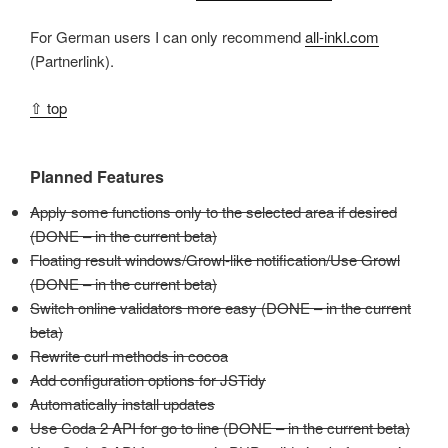
For German users I can only recommend
all-inkl.com
(Partnerlink).
⇧ top
Planned Features
Apply some functions only to the selected area if desired
(DONE – in the current beta)
Floating result windows/Growl-like notification/Use Growl
(DONE – in the current beta)
Switch online validators more easy (DONE – in the current
beta)
Rewrite curl methods in cocoa
Add configuration options for JSTidy
Automatically install updates
Use Coda 2 API for go to line (DONE – in the current beta)