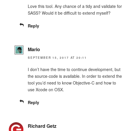
Love this tool. Any chance of a tidy and validate for
SASS? Would it be difficult to extend myself?
Reply
Mario
SEPTEMBER 15, 2017 AT 20:11
I don’t have the time to continue development, but
the source-code is available. In order to extend the
tool you’d need to know Objective-C and how to
use Xcode on OSX.
Reply
Richard Getz