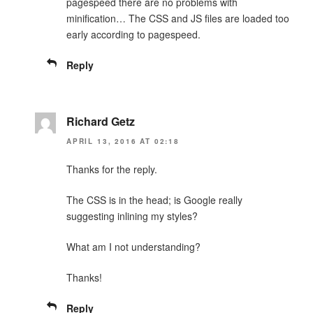
pagespeed there are no problems with
minification… The CSS and JS files are loaded too
early according to pagespeed.
Reply
Richard Getz
APRIL 13, 2016 AT 02:18
Thanks for the reply.
The CSS is in the head; is Google really
suggesting inlining my styles?
What am I not understanding?
Thanks!
Reply