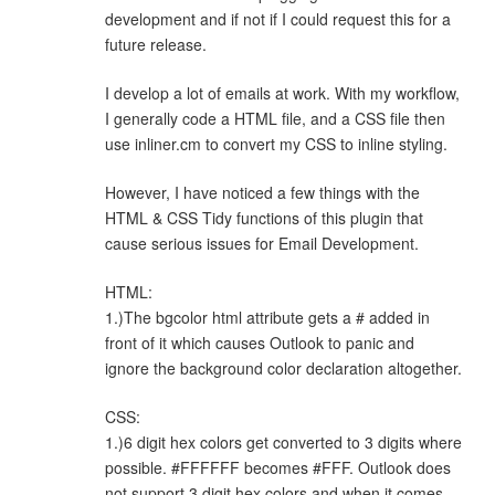
development and if not if I could request this for a
future release.
I develop a lot of emails at work. With my workflow,
I generally code a HTML file, and a CSS file then
use inliner.cm to convert my CSS to inline styling.
However, I have noticed a few things with the
HTML & CSS Tidy functions of this plugin that
cause serious issues for Email Development.
HTML:
1.)The bgcolor html attribute gets a # added in
front of it which causes Outlook to panic and
ignore the background color declaration altogether.
CSS:
1.)6 digit hex colors get converted to 3 digits where
possible. #FFFFFF becomes #FFF. Outlook does
not support 3 digit hex colors and when it comes