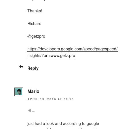
Thanks!
Richard
@getzpro
https://developers.google.com/speed/pagespeed/i
nsights/?url=www.getz.pro
Reply
Mario
APRIL 13, 2016 AT 00:16
Hi –
just had a look and according to google