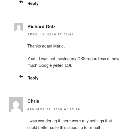
Reply
Richard Getz
APRIL 13, 2016 AT 02:44
Thanks again Mario,
Yeah, I was not moving my CSS regardless of how
much Google yelled LOL
Reply
Chris
JANUARY 25, 2016 AT 15:46
I was wondering if there were any settings that
could better suite this plugging for email