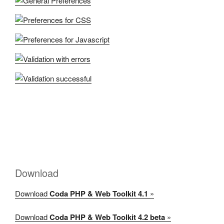
Download
Download
Coda PHP & Web Toolkit 4.1
»
Download
Coda PHP & Web Toolkit 4.2 beta
»