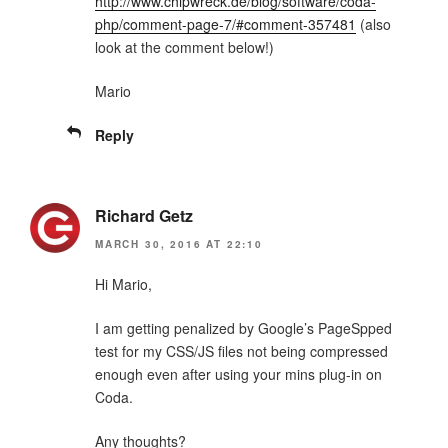
http://www.chipwreck.de/blog/software/coda-
php/comment-page-7/#comment-357481
(also
look at the comment below!)
Mario
Reply
Richard Getz
MARCH 30, 2016 AT 22:10
Hi Mario,
I am getting penalized by Google’s PageSpped
test for my CSS/JS files not being compressed
enough even after using your mins plug-in on
Coda.
Any thoughts?