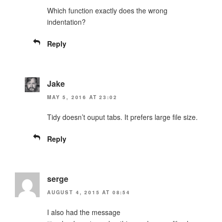
Which function exactly does the wrong
indentation?
Reply
Jake
MAY 5, 2016 AT 23:02
Tidy doesn’t ouput tabs. It prefers large file size.
Reply
serge
AUGUST 4, 2015 AT 08:54
I also had the message