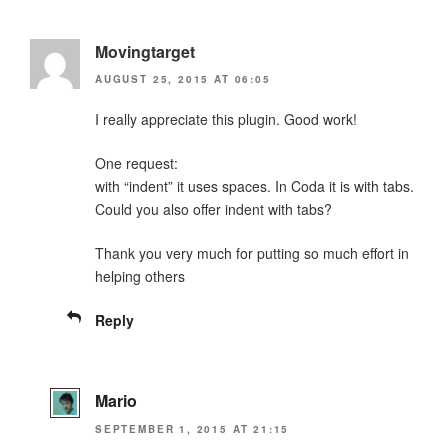
Movingtarget
AUGUST 25, 2015 AT 06:05
I really appreciate this plugin. Good work!
One request:
with “indent” it uses spaces. In Coda it is with tabs.
Could you also offer indent with tabs?
Thank you very much for putting so much effort in
helping others
Reply
Mario
SEPTEMBER 1, 2015 AT 21:15