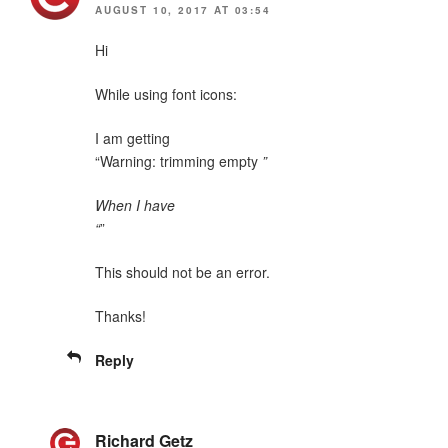
AUGUST 10, 2017 AT 03:54
Hi
While using font icons:
I am getting
“Warning: trimming empty
”
When I have
“
”
This should not be an error.
Thanks!
Reply
Richard Getz