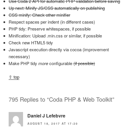
Use Coda 2 API for automatic PHP validation before saving
Up next: Minify JS/CSS automatically on publishing
CSS minify: Check other minifier
Respect spaces per indent (in different cases)
PHP tidy: Preserve whitespaces, if possible
Minification: Upload .min.css or similar, if possible
Check new HTML5 tidy
Javascript execution directly via cocoa (improvement
necessary)
Make PHP tidy
more
configurable
(if possible)
⇧ top
795 Replies to “Coda PHP & Web Toolkit”
Daniel J Lefebvre
AUGUST 18, 2017 AT 17:20