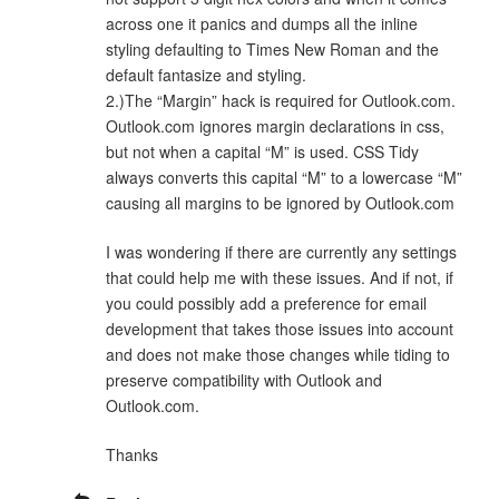
across one it panics and dumps all the inline
styling defaulting to Times New Roman and the
default fantasize and styling.
2.)The “Margin” hack is required for Outlook.com.
Outlook.com ignores margin declarations in css,
but not when a capital “M” is used. CSS Tidy
always converts this capital “M” to a lowercase “M”
causing all margins to be ignored by Outlook.com
I was wondering if there are currently any settings
that could help me with these issues. And if not, if
you could possibly add a preference for email
development that takes those issues into account
and does not make those changes while tiding to
preserve compatibility with Outlook and
Outlook.com.
Thanks