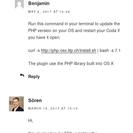
Benjamin
MAY 8, 2017 AT 10:48
Run this command in your terminal to update the
PHP version on your OS and restart your Coda if
you have it open.
curl -s
http://php-osx.liip.ch/install.sh
| bash -s 7.1
The plugin use the PHP library built into OS X
Reply
Sören
MARCH 16, 2017 AT 15:10
Hi,