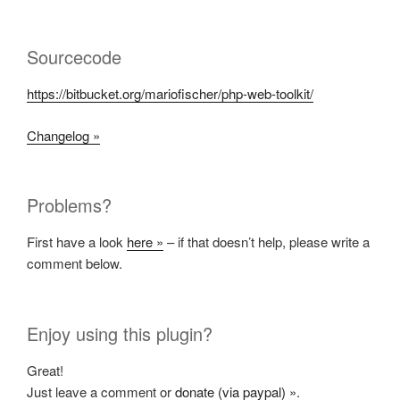
Sourcecode
https://bitbucket.org/mariofischer/php-web-toolkit/
Changelog »
Problems?
First have a look
here »
– if that doesn’t help, please write a
comment below.
Enjoy using this plugin?
Great!
Just leave a comment or
donate (via paypal) »
.