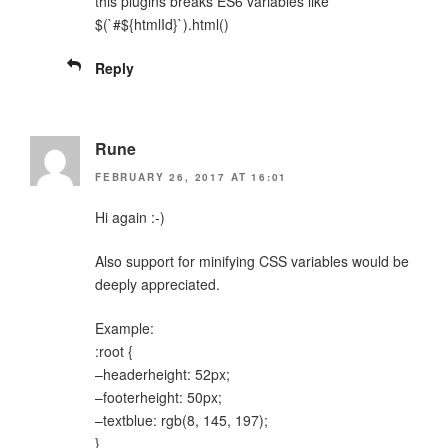
this plugins breaks ES6 variables like
$(`#${htmlId}`).html()
Reply
Rune
FEBRUARY 26, 2017 AT 16:01
Hi again :-)
Also support for minifying CSS variables would be
deeply appreciated.
Example:
:root {
–headerheight: 52px;
–footerheight: 50px;
–textblue: rgb(8, 145, 197);
}