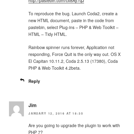
http://pastebin.com/cx8Ay7qJ
To reproduce the bug. Launch Coda2, create a
new HTML document, paste in the code from
pastebin, select Plug-ins – PHP & Web Toolkit –
HTML – Tidy HTML.
Rainbow spinner runs forever, Application not
responding, Force Quit is the only way out. OS X
El Capitan 10.11.2, Coda 2.5.13 (17380), Coda
PHP & Web Toolkit 4.2beta.
Reply
Jim
JANUARY 12, 2016 AT 18:35
Are you going to upgrade the plugin to work with
PHP 7?