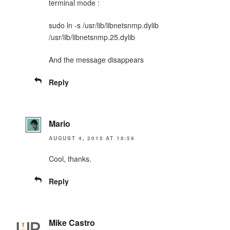
terminal mode :
sudo ln -s /usr/lib/libnetsnmp.dylib
/usr/lib/libnetsnmp.25.dylib
And the message disappears
Reply
Mario
AUGUST 4, 2015 AT 18:59
Cool, thanks.
Reply
Mike Castro