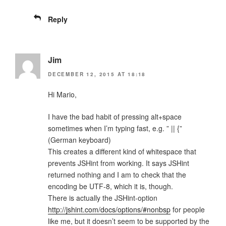
Reply
Jim
DECEMBER 12, 2015 AT 18:18
Hi Mario,
I have the bad habit of pressing alt+space
sometimes when I’m typing fast, e.g. ” || {”
(German keyboard)
This creates a different kind of whitespace that
prevents JSHint from working. It says JSHint
returned nothing and I am to check that the
encoding be UTF-8, which it is, though.
There is actually the JSHint-option
http://jshint.com/docs/options/#nonbsp
for people
like me, but it doesn’t seem to be supported by the