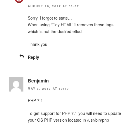
AUGUST 10, 2017 AT 03:57
Sorry, I forgot to state…
When using ‘Tidy HTML’ it removes these tags
which is not the desired effect.
Thank you!
Reply
Benjamin
MAY 8, 2017 AT 10:47
PHP 7.1
To get support for PHP 7.1 you will need to update
your OS PHP version located in /usr/bin/php