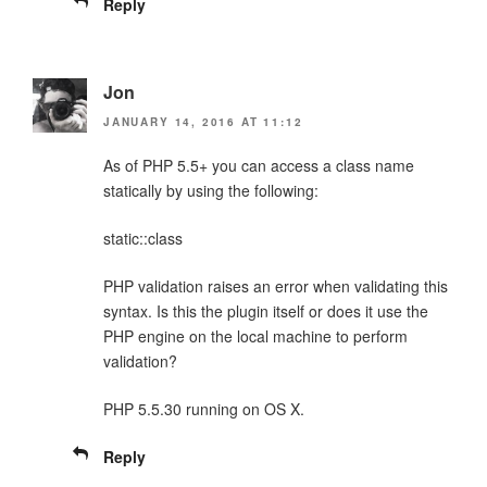
Reply
Jon
JANUARY 14, 2016 AT 11:12
As of PHP 5.5+ you can access a class name
statically by using the following:
static::class
PHP validation raises an error when validating this
syntax. Is this the plugin itself or does it use the
PHP engine on the local machine to perform
validation?
PHP 5.5.30 running on OS X.
Reply