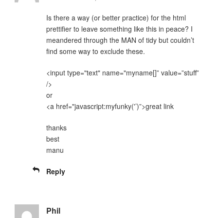
Is there a way (or better practice) for the html
prettifier to leave something like this in peace? I
meandered through the MAN of tidy but couldn’t
find some way to exclude these.
<input type="text" name="myname[]” value=”stuff”
/>
or
<a href="javascript:myfunky('’)”>great link
thanks
best
manu
Reply
Phil