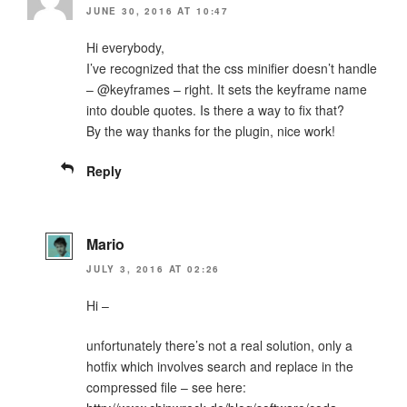
JUNE 30, 2016 AT 10:47
Hi everybody,
I’ve recognized that the css minifier doesn’t handle
– @keyframes – right. It sets the keyframe name
into double quotes. Is there a way to fix that?
By the way thanks for the plugin, nice work!
Reply
Mario
JULY 3, 2016 AT 02:26
Hi –
unfortunately there’s not a real solution, only a
hotfix which involves search and replace in the
compressed file – see here: