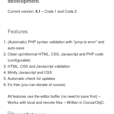
development
.
Current version:
4.1
– Coda 1 and Coda 2
Features
(Automatic) PHP syntax validation with
jump to error
and
auto-save
Clean up/reformat HTML, CSS, Javascript and PHP code
(configurable)
HTML, CSS and Javascript validation
Minify Javascript and CSS
Automatic check for updates
It’s free (you can donate of course)
All features use the editor buffer (no need to save first) –
Works with local and remote files – Written in Cocoa/ObjC.