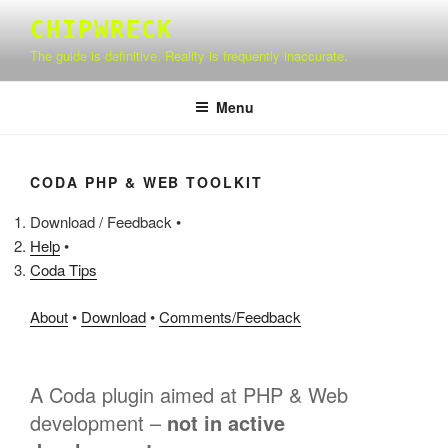
Skip
CHIPWRECK
to
The guide is definitive. Reality is frequently inaccurate.
content
Menu
CODA PHP & WEB TOOLKIT
Download / Feedback •
Help
•
Coda Tips
About
•
Download
•
Comments/Feedback
A Coda plugin aimed at PHP & Web
development –
not in active