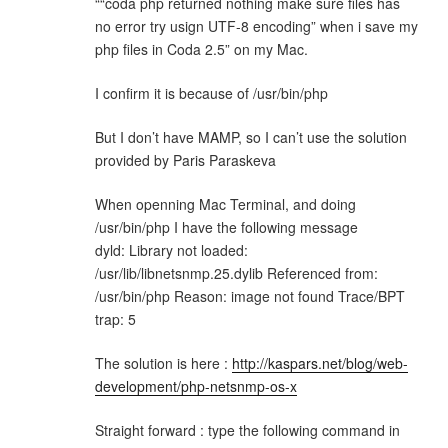
““coda php returned nothing make sure files has
no error try usign UTF-8 encoding” when i save my
php files in Coda 2.5” on my Mac.
I confirm it is because of /usr/bin/php
But I don’t have MAMP, so I can’t use the solution
provided by Paris Paraskeva
When openning Mac Terminal, and doing
/usr/bin/php I have the following message
dyld: Library not loaded:
/usr/lib/libnetsnmp.25.dylib Referenced from:
/usr/bin/php Reason: image not found Trace/BPT
trap: 5
The solution is here :
http://kaspars.net/blog/web-
development/php-netsnmp-os-x
Straight forward : type the following command in