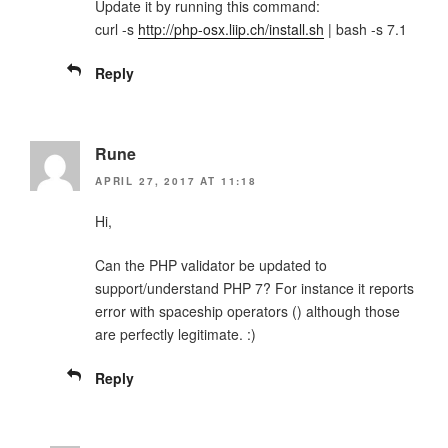
Update it by running this command:
curl -s
http://php-osx.liip.ch/install.sh
| bash -s 7.1
Reply
Rune
APRIL 27, 2017 AT 11:18
Hi,
Can the PHP validator be updated to
support/understand PHP 7? For instance it reports
error with spaceship operators () although those
are perfectly legitimate. :)
Reply