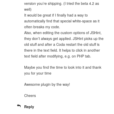
version you’re shipping. (I tried the beta 4.2 as
well)
It would be great if I finally had a way to
automatically find that special white-space as it
often breaks my code.
Also, when editing the custom options of JSHint,
they don’t always get applied. JSHint picks up the
old stuff and after a Coda restart the old stuff is
there in the text field. It helps to click in another
text field after modifying, e.g. on PHP tab.
Maybe you find the time to look into it and thank
you for your time
Awesome plugin by the way!
Cheers
Reply