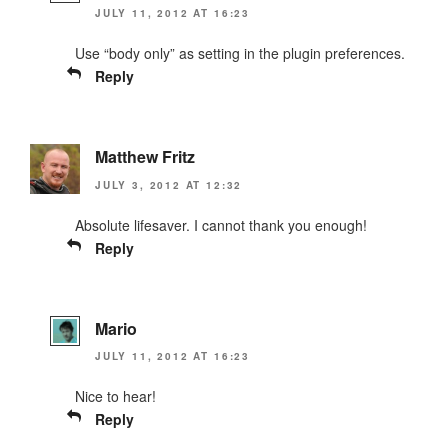
JULY 11, 2012 AT 16:23
Use “body only” as setting in the plugin preferences.
Reply
Matthew Fritz
JULY 3, 2012 AT 12:32
Absolute lifesaver. I cannot thank you enough!
Reply
Mario
JULY 11, 2012 AT 16:23
Nice to hear!
Reply