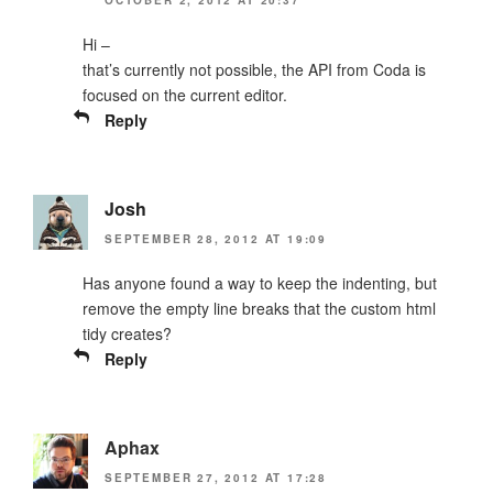
Hi –
that’s currently not possible, the API from Coda is
focused on the current editor.
Reply
Josh
SEPTEMBER 28, 2012 AT 19:09
Has anyone found a way to keep the indenting, but
remove the empty line breaks that the custom html
tidy creates?
Reply
Aphax
SEPTEMBER 27, 2012 AT 17:28