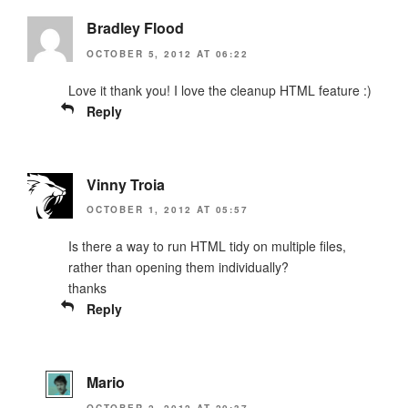
Bradley Flood
OCTOBER 5, 2012 AT 06:22
Love it thank you! I love the cleanup HTML feature :)
Reply
Vinny Troia
OCTOBER 1, 2012 AT 05:57
Is there a way to run HTML tidy on multiple files,
rather than opening them individually?
thanks
Reply
Mario
OCTOBER 2, 2012 AT 20:37