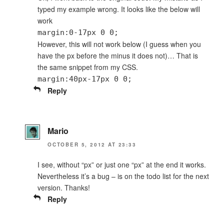
typed my example wrong. It looks like the below will
work
margin:0-17px 0 0;
However, this will not work below (I guess when you
have the px before the minus it does not)… That is
the same snippet from my CSS.
margin:40px-17px 0 0;
Reply
Mario
OCTOBER 5, 2012 AT 23:33
I see, without “px” or just one “px” at the end it works.
Nevertheless it’s a bug – is on the todo list for the next
version. Thanks!
Reply