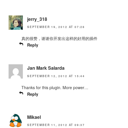
jerry_318
SEPTEMBER 19, 2012 AT 07:28
真的很赞，谢谢你开发出这样的好用的插件
Reply
Jan Mark Salarda
SEPTEMBER 12, 2012 AT 15:44
Thanks for this plugin. More power…
Reply
Mikael
SEPTEMBER 11, 2012 AT 09:37