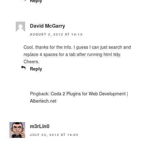
Reply
David McGarry
AUGUST 2, 2012 AT 19:13
Cool, thanks for the info. I guess I can just search and
replace 4 spaces for a tab after running html tidy.
Cheers.
Reply
Pingback:
Coda 2 Plugins for Web Development |
Albertech.net
m3rLin0
JULY 22, 2012 AT 16:03