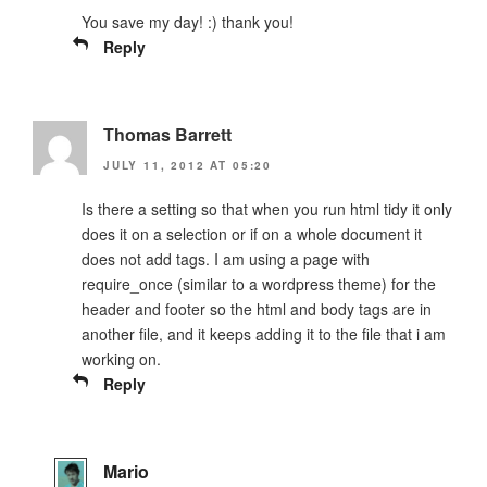
You save my day! :) thank you!
Reply
Thomas Barrett
JULY 11, 2012 AT 05:20
Is there a setting so that when you run html tidy it only
does it on a selection or if on a whole document it
does not add tags. I am using a page with
require_once (similar to a wordpress theme) for the
header and footer so the html and body tags are in
another file, and it keeps adding it to the file that i am
working on.
Reply
Mario