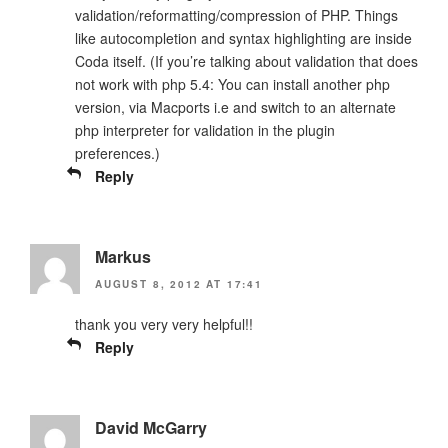
validation/reformatting/compression of PHP. Things
like autocompletion and syntax highlighting are inside
Coda itself. (If you’re talking about validation that does
not work with php 5.4: You can install another php
version, via Macports i.e and switch to an alternate
php interpreter for validation in the plugin
preferences.)
Reply
Markus
AUGUST 8, 2012 AT 17:41
thank you very very helpful!!
Reply
David McGarry