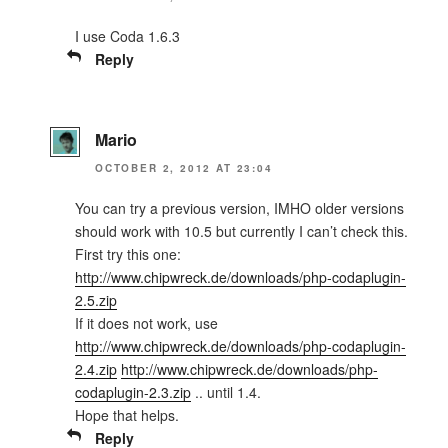
I use Coda 1.6.3
Reply
Mario
OCTOBER 2, 2012 AT 23:04
You can try a previous version, IMHO older versions
should work with 10.5 but currently I can’t check this.
First try this one:
http://www.chipwreck.de/downloads/php-codaplugin-
2.5.zip
If it does not work, use
http://www.chipwreck.de/downloads/php-codaplugin-
2.4.zip
http://www.chipwreck.de/downloads/php-
codaplugin-2.3.zip
.. until 1.4.
Hope that helps.
Reply