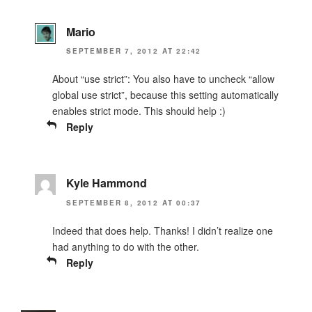
Mario
SEPTEMBER 7, 2012 AT 22:42
About “use strict”: You also have to uncheck “allow
global use strict”, because this setting automatically
enables strict mode. This should help :)
Reply
Kyle Hammond
SEPTEMBER 8, 2012 AT 00:37
Indeed that does help. Thanks! I didn’t realize one
had anything to do with the other.
Reply