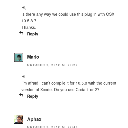
Hi,
Is there any way we could use this plug in with OSX
10.5.8 ?
Thanks.
Reply
Mario
OCTOBER 2, 2012 AT 20:29
Hi –
I’m afraid I can’t compile it for 10.5.8 with the current
version of Xcode. Do you use Coda 1 or 2?
Reply
Aphax
OCTOBER 2, 2012 AT 22:46