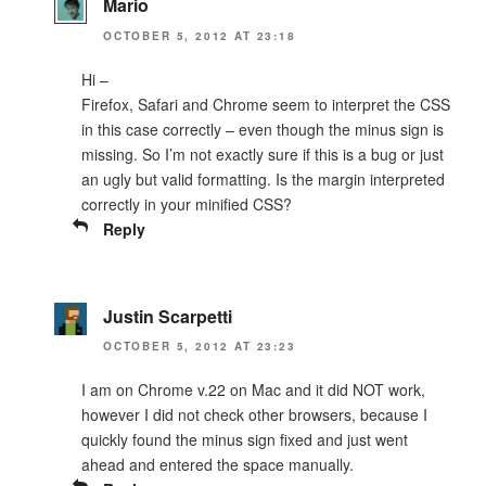
Mario
OCTOBER 5, 2012 AT 23:18
Hi –
Firefox, Safari and Chrome seem to interpret the CSS
in this case correctly – even though the minus sign is
missing. So I’m not exactly sure if this is a bug or just
an ugly but valid formatting. Is the margin interpreted
correctly in your minified CSS?
Reply
Justin Scarpetti
OCTOBER 5, 2012 AT 23:23
I am on Chrome v.22 on Mac and it did NOT work,
however I did not check other browsers, because I
quickly found the minus sign fixed and just went
ahead and entered the space manually.