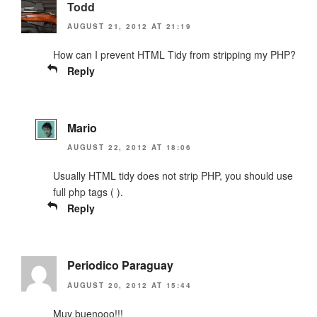
Todd
AUGUST 21, 2012 AT 21:19
How can I prevent HTML Tidy from stripping my PHP?
Reply
Mario
AUGUST 22, 2012 AT 18:06
Usually HTML tidy does not strip PHP, you should use
full php tags (
).
Reply
Periodico Paraguay
AUGUST 20, 2012 AT 15:44
Muy buenooo!!!