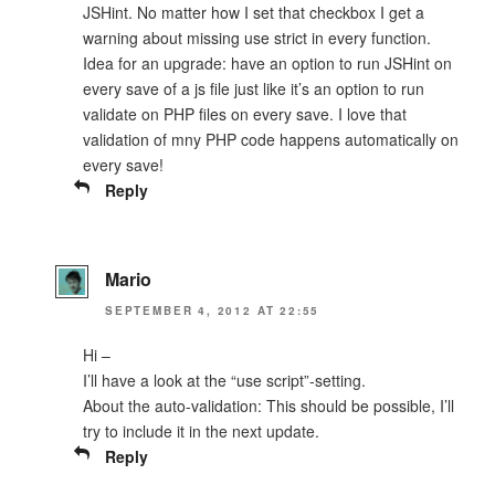
JSHint. No matter how I set that checkbox I get a
warning about missing use strict in every function.
Idea for an upgrade: have an option to run JSHint on
every save of a js file just like it’s an option to run
validate on PHP files on every save. I love that
validation of mny PHP code happens automatically on
every save!
Reply
Mario
SEPTEMBER 4, 2012 AT 22:55
Hi –
I’ll have a look at the “use script”-setting.
About the auto-validation: This should be possible, I’ll
try to include it in the next update.
Reply