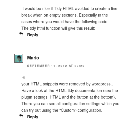
It would be nice if Tidy HTML avoided to create a line
break when on empty sections. Especially in the
cases where you would have the following code:
The tidy html function will give this result:
Reply
Mario
SEPTEMBER 11, 2012 AT 23:20
Hi –
your HTML snippets were removed by wordpress..
Have a look at the HTML tidy documentation (see the
plugin settings, HTML and the button at the bottom).
There you can see all configuration settings which you
can try out using the “Custom”-configuration.
Reply