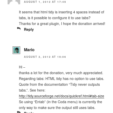
AUGUST 1, 2012 AT 17:49
It seems that html tidy is inserting 4 spaces instead of
tabs, is it possible to configure it to use tabs?
Thanks for a great plugin, I hope the donation arrived!
Reply
Mario
AUGUST 2, 2012 AT 19:06
Hi –
thanks a lot for the donation, very much appreciated.
Regarding tabs: HTML tidy has no option to use tabs.
Quote from the documentation “Tidy never outputs
tabs.”. See here:
http://tidy.sourceforge.net/docs/quickref.html#tab-size
So using “Entab” (in the Coda menu) is currently the
only way to make sure the output still uses tabs.