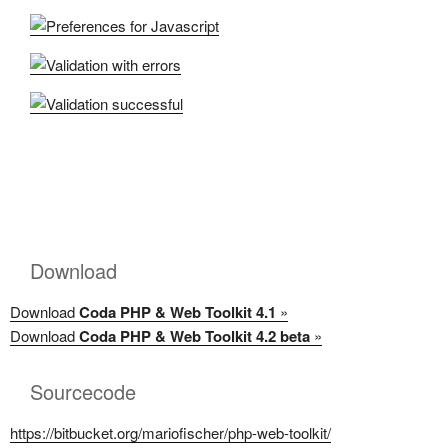
Download
Download
Coda PHP & Web Toolkit 4.1
»
Download
Coda PHP & Web Toolkit 4.2 beta
»
Sourcecode
https://bitbucket.org/mariofischer/php-web-toolkit/