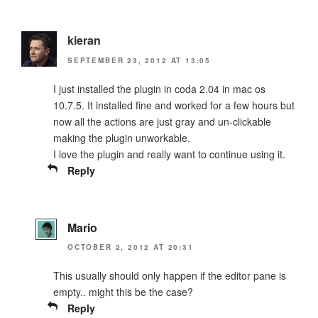
kieran
SEPTEMBER 23, 2012 AT 13:05
I just installed the plugin in coda 2.04 in mac os
10.7.5. It installed fine and worked for a few hours but
now all the actions are just gray and un-clickable
making the plugin unworkable.
I love the plugin and really want to continue using it.
Reply
Mario
OCTOBER 2, 2012 AT 20:31
This usually should only happen if the editor pane is
empty.. might this be the case?
Reply