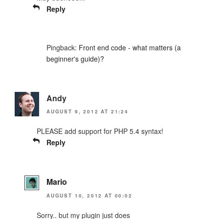
Reply
Pingback:
Front end code - what matters (a
beginner's guide)?
Andy
AUGUST 9, 2012 AT 21:24
PLEASE add support for PHP 5.4 syntax!
Reply
Mario
AUGUST 10, 2012 AT 00:02
Sorry.. but my plugin just does