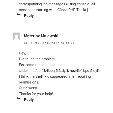
corresponding log messages (using console, all
messages starting with “[Coda PHP Toolkit]..”
Reply
Mateusz Majewski
SEPTEMBER 13, 2012 AT 11:22
Hey,
I’ve found the problem.
For some reason I had to do:
sudo ln -s /usr/lib/libpq.5.3.dylib /usr/lib/libpq.5.dylib
I think the simlink disappeared after repairing
permissions.
Quite weird.
Thanks for your help!
Reply