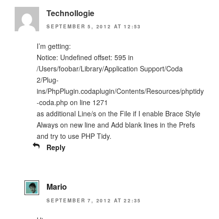
Technollogie
SEPTEMBER 5, 2012 AT 12:53
I’m getting:
Notice: Undefined offset: 595 in
/Users/foobar/Library/Application Support/Coda
2/Plug-
ins/PhpPlugin.codaplugin/Contents/Resources/phptidy
-coda.php on line 1271
as additional Line/s on the File if I enable Brace Style
Always on new line and Add blank lines in the Prefs
and try to use PHP Tidy.
Reply
Mario
SEPTEMBER 7, 2012 AT 22:35