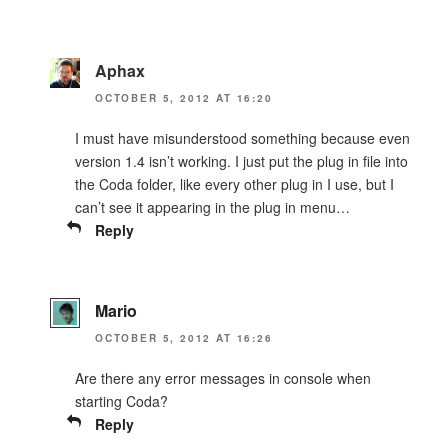
Aphax
OCTOBER 5, 2012 AT 16:20
I must have misunderstood something because even
version 1.4 isn’t working. I just put the plug in file into
the Coda folder, like every other plug in I use, but I
can’t see it appearing in the plug in menu…
Reply
Mario
OCTOBER 5, 2012 AT 16:26
Are there any error messages in console when
starting Coda?
Reply