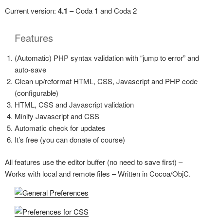
Current version:
4.1
– Coda 1 and Coda 2
Features
(Automatic) PHP syntax validation with
jump to error
and
auto-save
Clean up/reformat HTML, CSS, Javascript and PHP code
(configurable)
HTML, CSS and Javascript validation
Minify Javascript and CSS
Automatic check for updates
It’s free (you can donate of course)
All features use the editor buffer (no need to save first) –
Works with local and remote files – Written in Cocoa/ObjC.