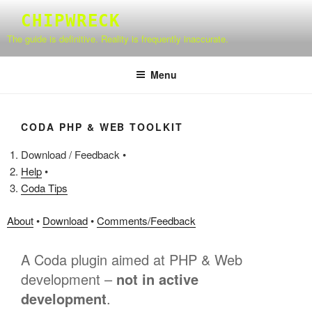
Skip
CHIPWRECK
to
The guide is definitive. Reality is frequently inaccurate.
content
Menu
CODA PHP & WEB TOOLKIT
Download / Feedback •
Help
•
Coda Tips
About
•
Download
•
Comments/Feedback
A Coda plugin aimed at PHP & Web
development –
not in active
development
.