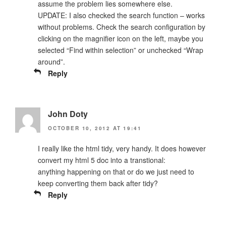
assume the problem lies somewhere else.
UPDATE: I also checked the search function – works
without problems. Check the search configuration by
clicking on the magnifier icon on the left, maybe you
selected “Find within selection” or unchecked “Wrap
around”.
Reply
John Doty
OCTOBER 10, 2012 AT 19:41
I really like the html tidy, very handy. It does however
convert my html 5 doc into a transtional:
anything happening on that or do we just need to
keep converting them back after tidy?
Reply