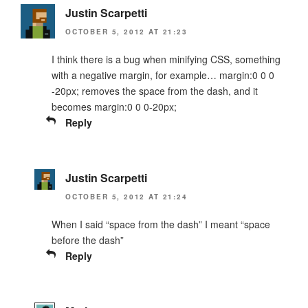
Justin Scarpetti
OCTOBER 5, 2012 AT 21:23
I think there is a bug when minifying CSS, something
with a negative margin, for example… margin:0 0 0
-20px; removes the space from the dash, and it
becomes margin:0 0 0-20px;
Reply
Justin Scarpetti
OCTOBER 5, 2012 AT 21:24
When I said “space from the dash” I meant “space
before the dash”
Reply