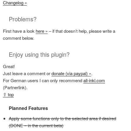
Changelog »
Problems?
First have a look
here »
– if that doesn’t help, please write a
comment below.
Enjoy using this plugin?
Great!
Just leave a comment or
donate (via paypal) »
.
For German users I can only recommend
all-inkl.com
(Partnerlink).
⇧ top
Planned Features
Apply some functions only to the selected area if desired
(DONE – in the current beta)