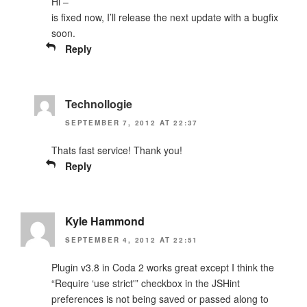
Hi –
is fixed now, I’ll release the next update with a bugfix
soon.
Reply
Technollogie
SEPTEMBER 7, 2012 AT 22:37
Thats fast service! Thank you!
Reply
Kyle Hammond
SEPTEMBER 4, 2012 AT 22:51
Plugin v3.8 in Coda 2 works great except I think the
“Require ‘use strict'” checkbox in the JSHint
preferences is not being saved or passed along to