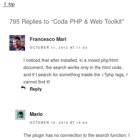
⇧ top
795 Replies to “Coda PHP & Web Toolkit”
Francesco Mari
OCTOBER 11, 2012 AT 11:52
I noticed that after installed, in a mixed php/html
document, the search works only in the html code,
and if I search for something inside the <?php tags, I
cannot find it!
Reply
Mario
OCTOBER 12, 2012 AT 16:04
The plugin has no connection to the search function, I