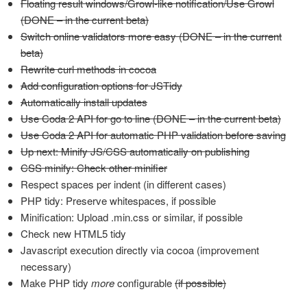
Floating result windows/Growl-like notification/Use Growl
(DONE – in the current beta)
Switch online validators more easy (DONE – in the current
beta)
Rewrite curl methods in cocoa
Add configuration options for JSTidy
Automatically install updates
Use Coda 2 API for go to line (DONE – in the current beta)
Use Coda 2 API for automatic PHP validation before saving
Up next: Minify JS/CSS automatically on publishing
CSS minify: Check other minifier
Respect spaces per indent (in different cases)
PHP tidy: Preserve whitespaces, if possible
Minification: Upload .min.css or similar, if possible
Check new HTML5 tidy
Javascript execution directly via cocoa (improvement
necessary)
Make PHP tidy
more
configurable
(if possible)