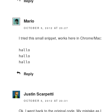
Reply
Mario
OCTOBER 5, 2012 AT 23:27
I tried this small snippet, works here in Chrome/Mac:
hallo
hallo
hallo
Reply
Justin Scarpetti
OCTOBER 5, 2012 AT 23:31
Ok, I went back to the original code. My mistake as I