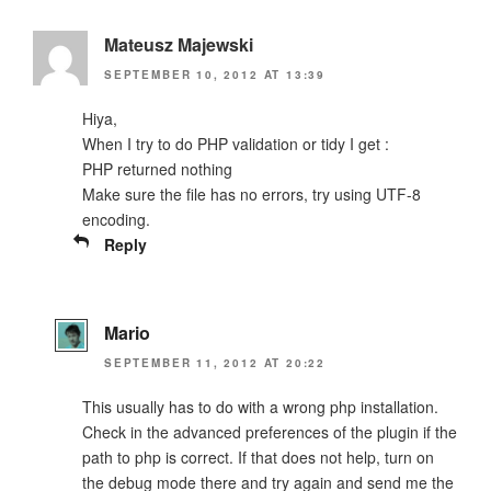
Mateusz Majewski
SEPTEMBER 10, 2012 AT 13:39
Hiya,
When I try to do PHP validation or tidy I get :
PHP returned nothing
Make sure the file has no errors, try using UTF-8
encoding.
Reply
Mario
SEPTEMBER 11, 2012 AT 20:22
This usually has to do with a wrong php installation.
Check in the advanced preferences of the plugin if the
path to php is correct. If that does not help, turn on
the debug mode there and try again and send me the